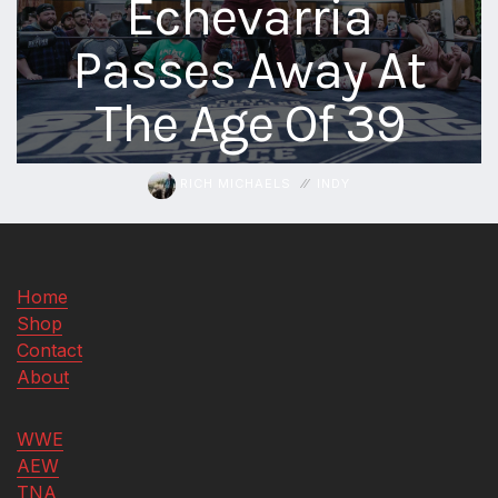
Echevarria
aaa
Passes Away At
triplemania
xxxiii
The Age Of 39
aaron
ortiz
aaron
rourke
RICH MICHAELS
INDY
abadon
Home
Shop
Contact
About
WWE
AEW
TNA