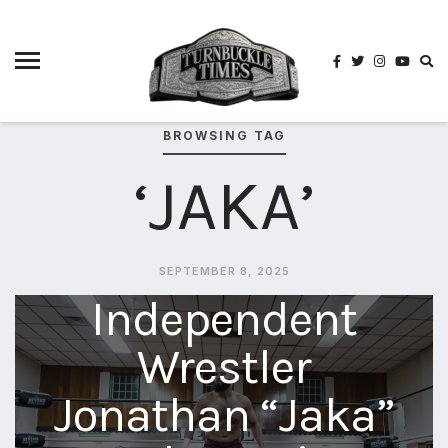
4825
4th
rope
5-way
scramble
BROWSING TAG
match
‘JAKA’
74
a1
buck
wild
2026
SEPTEMBER 8, 2025
Independent
aaa
aaa
Wrestler
alianzas
aaa
Jonathan “Jaka”
noche
de los
grandes