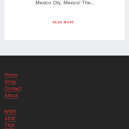
Mexico City, Mexico! The...
READ MORE
Home
Shop
Contact
About
WWE
AEW
TNA