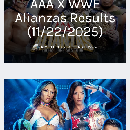
AAA X WWE
aaa
Alianzas Results
triplemania
xxxiii
(11/22/2025)
aaron
ortiz
aaron
rourke
RICH MICHAELS
INDY
,
WWE
abadon