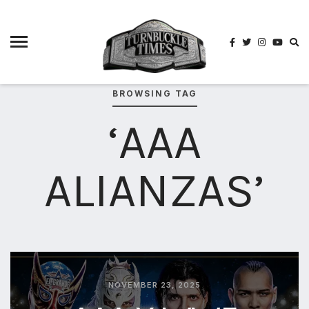
4825
4th
rope
5-way
scramble
BROWSING TAG
match
‘AAA
74
a1
buck
ALIANZAS’
wild
2026
aaa
aaa
alianzas
aaa
noche
NOVEMBER 23, 2025
de los
grandes