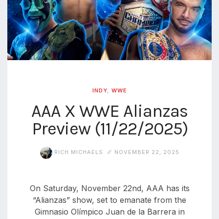
INDY
,
WWE
AAA X WWE Alianzas
Preview (11/22/2025)
RICH MICHAELS
NOVEMBER 22, 2025
On Saturday, November 22nd, AAA has its
“Alianzas” show, set to emanate from the
Gimnasio Olímpico Juan de la Barrera in