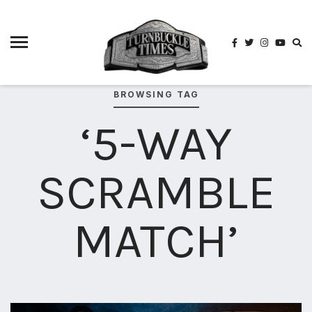
4825
4th
rope
5-way
scramble
BROWSING TAG
match
‘5-WAY
74
a1
buck
SCRAMBLE
wild
2026
aaa
MATCH’
aaa
alianzas
aaa
noche
de los
grandes