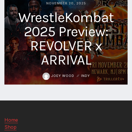
NOVEMBER 20, 2025
aaa
WrestleKombat
triplemania
xxxiii
2025 Preview:
aaron
ortiz
REVOLVER x
aaron
rourke
ARRIVAL
abadon
JOEY WOOD
INDY
Home
Shop