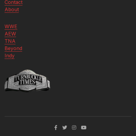
Contact
About
WWE
AEW
TNA
Beyond
Indy