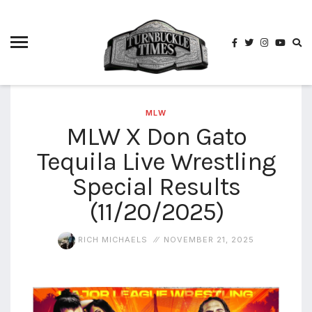
4825
4th
rope
5-way
scramble
match
MLW
MLW X Don Gato
74
Tequila Live Wrestling
a1
buck
wild
Special Results
2026
(11/20/2025)
aaa
aaa
RICH MICHAELS
NOVEMBER 21, 2025
alianzas
aaa
noche
de los
grandes