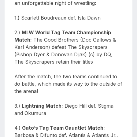
an unforgettable night of wrestling:
1.) Scarlett Boudreaux def. Isla Dawn
2.)
MLW World Tag Team Championship
Match:
The Good Brothers (Doc Gallows &
Karl Anderson) defeat The Skyscrapers
(Bishop Dyer & Donovan Dijak) (c) by DQ,
The Skyscrapers retain their titles
After the match, the two teams continued to
do battle, which made its way to the outside of
the arena!
3.)
Lightning Match:
Diego Hill def. Stigma
and Okumura
4.)
Gato’s Tag Team Gauntlet Match:
Barbosa & Difunto def. Atlantis & Atlantis Jr.,