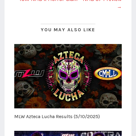
→
YOU MAY ALSO LIKE
MLW Azteca Lucha Results (5/10/2025)