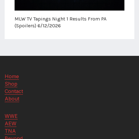
MLW TV Tapings Night 1 Results From PA
(Spoilers) 6/12/2026
Home
Shop
Contact
About
WWE
AEW
TNA
Beyond