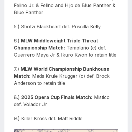
Felino Jr. & Felino and Hijo de Blue Panther &
Blue Panther
5.) Shotzi Blackheart def. Priscilla Kelly
6.)
MLW Middleweight Triple Threat
Championship Match:
Templario (c) def.
Guerrero Maya Jr & Ikuro Kwon to retain title
7.)
MLW World Championship Bunkhouse
Match:
Mads Krule Krugger (c) def. Brock
Anderson to retain title
8.)
2025 Opera Cup Finals Match:
Mistico
def. Volador Jr
9.) Killer Kross def. Matt Riddle