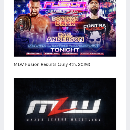
MLW Fusion Results (July 4th, 2026)