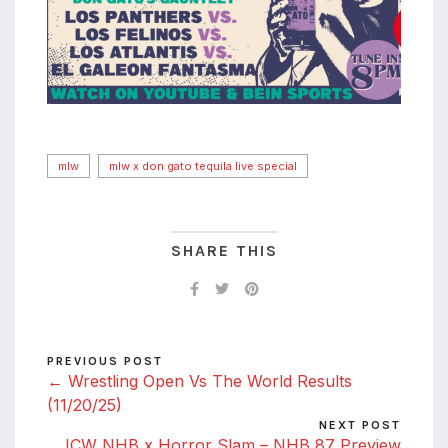
mlw
mlw x don gato tequila live special
SHARE THIS
PREVIOUS POST
← Wrestling Open Vs The World Results
(11/20/25)
NEXT POST
ICW NHB x Horror Slam – NHB 87 Preview