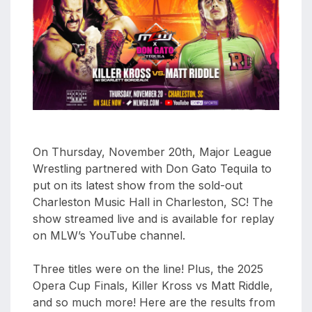
aaa
triplemania
xxxiii
aaron
ortiz
aaron
rourke
abadon
On Thursday, November 20th, Major League
Wrestling partnered with Don Gato Tequila to
put on its latest show from the sold-out
Charleston Music Hall in Charleston, SC! The
show streamed live and is available for replay
on MLW’s YouTube channel.
Three titles were on the line! Plus, the 2025
Opera Cup Finals, Killer Kross vs Matt Riddle,
and so much more! Here are the results from