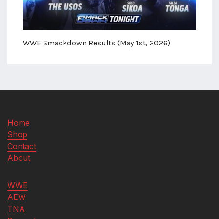
WWE Smackdown Results (May 1st, 2026)
Home
Shop
Contact
About
WWE
AEW
TNA