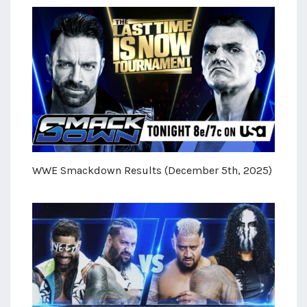
WWE Smackdown Results (December 5th, 2025)