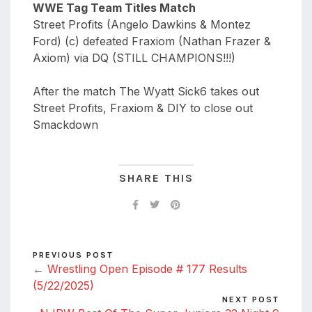
WWE Tag Team Titles Match
Street Profits (Angelo Dawkins & Montez
Ford) (c) defeated Fraxiom (Nathan Frazer &
Axiom) via DQ (STILL CHAMPIONS!!!)
After the match The Wyatt Sick6 takes out
Street Profits, Fraxiom & DIY to close out
Smackdown
SHARE THIS
PREVIOUS POST
← Wrestling Open Episode # 177 Results
(5/22/2025)
NEXT POST