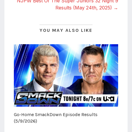
NJPW Best Of The Super Juniors 32 Night 9
Results (May 24th, 2025) →
YOU MAY ALSO LIKE
Go-Home SmackDown Episode Results
(5/9/2026)