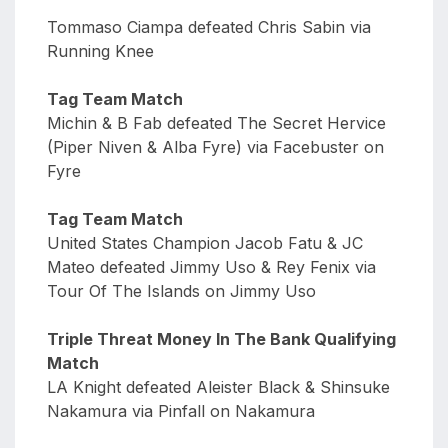
Tommaso Ciampa defeated Chris Sabin via
Running Knee
Tag Team Match
Michin & B Fab defeated The Secret Hervice
(Piper Niven & Alba Fyre) via Facebuster on
Fyre
Tag Team Match
United States Champion Jacob Fatu & JC
Mateo defeated Jimmy Uso & Rey Fenix via
Tour Of The Islands on Jimmy Uso
Triple Threat Money In The Bank Qualifying
Match
LA Knight defeated Aleister Black & Shinsuke
Nakamura via Pinfall on Nakamura