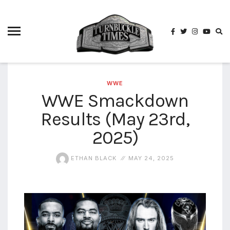
4825
4th
rope
5-way
scramble
match
WWE
WWE Smackdown
74
Results (May 23rd,
a1
buck
wild
2025)
2026
aaa
ETHAN BLACK
MAY 24, 2025
aaa
alianzas
aaa
noche
de los
grandes