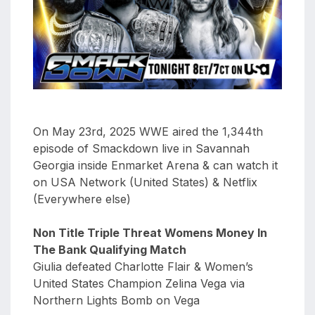
aaa
triplemania
xxxiii
aaron
ortiz
aaron
rourke
On May 23rd, 2025 WWE aired the 1,344th
abadon
episode of Smackdown live in Savannah
Georgia inside Enmarket Arena & can watch it
on USA Network (United States) & Netflix
(Everywhere else)
Non Title Triple Threat Womens Money In
The Bank Qualifying Match
Giulia defeated Charlotte Flair & Women’s
United States Champion Zelina Vega via
Northern Lights Bomb on Vega