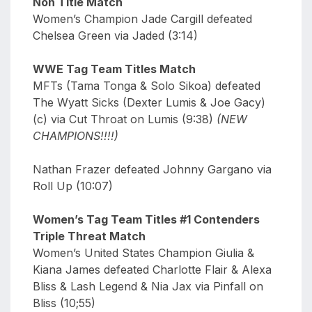
Non Title Match
Women’s Champion Jade Cargill defeated
Chelsea Green via Jaded (3:14)
WWE Tag Team Titles Match
MFTs (Tama Tonga & Solo Sikoa) defeated
The Wyatt Sicks (Dexter Lumis & Joe Gacy)
(c) via Cut Throat on Lumis (9:38)
(NEW
CHAMPIONS!!!!)
Nathan Frazer defeated Johnny Gargano via
Roll Up (10:07)
Women’s Tag Team Titles #1 Contenders
Triple Threat Match
Women’s United States Champion Giulia &
Kiana James defeated Charlotte Flair & Alexa
Bliss & Lash Legend & Nia Jax via Pinfall on
Bliss (10;55)