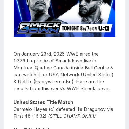
aaa
triplemania
xxxiii
aaron
ortiz
aaron
rourke
On January 23rd, 2026 WWE aired the
abadon
1,379th episode of Smackdown live in
Montreal Quebec Canada inside Bell Centre &
can watch it on USA Network (United States)
& Netflix (Everywhere else). Here are the
results from this week’s WWE SmackDown:
United States Title Match
Carmelo Hayes (c) defeated Ilja Dragunov via
First 48 (16:32)
(STILL CHAMPION!!!!)