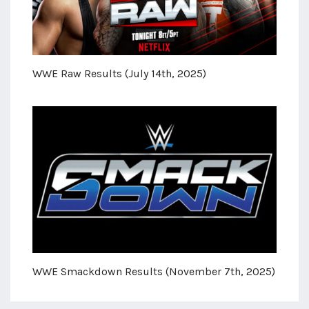
WWE Raw Results (July 14th, 2025)
WWE Smackdown Results (November 7th, 2025)