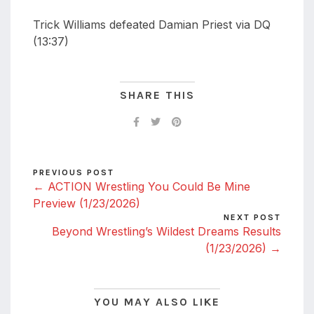
Trick Williams defeated Damian Priest via DQ
(13:37)
SHARE THIS
PREVIOUS POST
← ACTION Wrestling You Could Be Mine
Preview (1/23/2026)
NEXT POST
Beyond Wrestling’s Wildest Dreams Results
(1/23/2026) →
YOU MAY ALSO LIKE