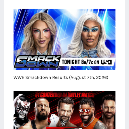
WWE Smackdown Results (August 7th, 2026)