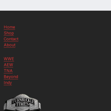
Home
Shop
Contact
About
WWE
AEW
TNA
Beyond
Indy