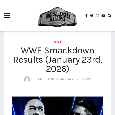
4825
4th
rope
5-way
scramble
match
WWE
WWE Smackdown
74
Results (January 23rd,
a1
buck
wild
2026)
2026
aaa
ETHAN BLACK
JANUARY 23, 2026
aaa
alianzas
aaa
noche
de los
grandes