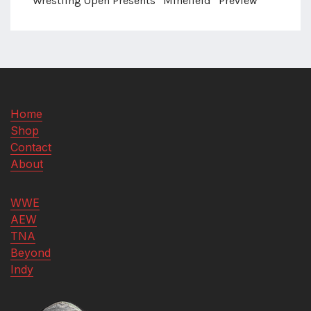
Wrestling Open Presents “Minefield” Preview
Home
Shop
Contact
About
WWE
AEW
TNA
Beyond
Indy