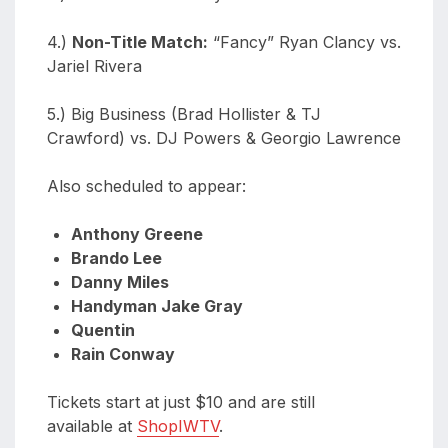
4.)
Non-Title Match:
“Fancy” Ryan Clancy vs.
Jariel Rivera
5.) Big Business (Brad Hollister & TJ
Crawford) vs. DJ Powers & Georgio Lawrence
Also scheduled to appear:
Anthony Greene
Brando Lee
Danny Miles
Handyman Jake Gray
Quentin
Rain Conway
Tickets start at just $10 and are still
available at
ShopIWTV
.