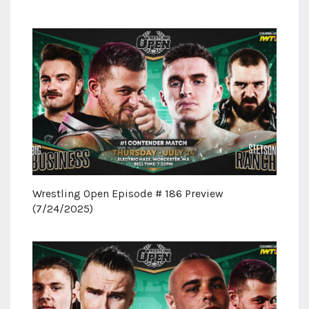
Wrestling Open Episode # 186 Preview
(7/24/2025)