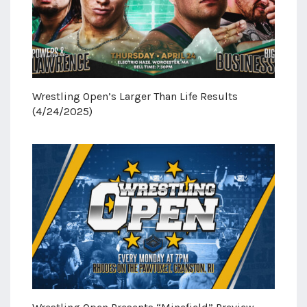
Wrestling Open’s Larger Than Life Results
(4/24/2025)