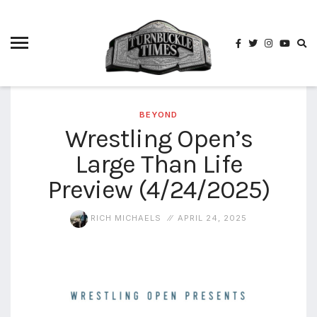
4825
4th
rope
5-way
scramble
match
BEYOND
Wrestling Open’s
74
Large Than Life
a1
buck
wild
Preview (4/24/2025)
2026
aaa
RICH MICHAELS
APRIL 24, 2025
aaa
alianzas
aaa
noche
de los
grandes