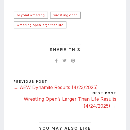
beyond wrestling
wrestling open
wrestling open large than life
SHARE THIS
PREVIOUS POST
← AEW Dynamite Results (4/23/2025)
NEXT POST
Wrestling Open’s Larger Than Life Results
(4/24/2025) →
YOU MAY ALSO LIKE