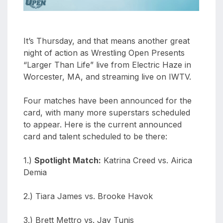
It’s Thursday, and that means another great
night of action as Wrestling Open Presents
“Larger Than Life” live from Electric Haze in
Worcester, MA, and streaming live on IWTV.
Four matches have been announced for the
card, with many more superstars scheduled
to appear. Here is the current announced
card and talent scheduled to be there:
1.)
Spotlight Match:
Katrina Creed vs. Airica
Demia
2.) Tiara James vs. Brooke Havok
3.) Brett Mettro vs. Jay Tunis