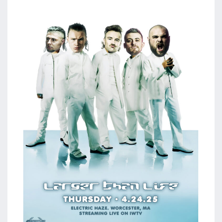
aaa
triplemania
xxxiii
aaron
ortiz
aaron
rourke
abadon