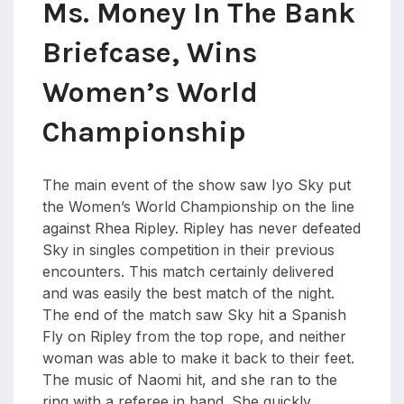
Ms. Money In The Bank
Briefcase, Wins
Women’s World
Championship
The main event of the show saw Iyo Sky put
the Women’s World Championship on the line
against Rhea Ripley. Ripley has never defeated
Sky in singles competition in their previous
encounters. This match certainly delivered
and was easily the best match of the night.
The end of the match saw Sky hit a Spanish
Fly on Ripley from the top rope, and neither
woman was able to make it back to their feet.
The music of Naomi hit, and she ran to the
ring with a referee in hand. She quickly