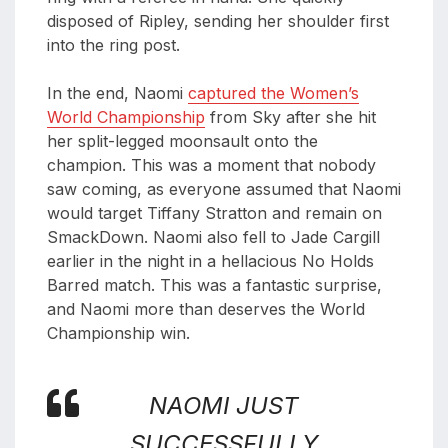
disposed of Ripley, sending her shoulder first
into the ring post.
In the end, Naomi
captured the Women’s
World Championship
from Sky after she hit
her split-legged moonsault onto the
champion. This was a moment that nobody
saw coming, as everyone assumed that Naomi
would target Tiffany Stratton and remain on
SmackDown. Naomi also fell to Jade Cargill
earlier in the night in a hellacious No Holds
Barred match. This was a fantastic surprise,
and Naomi more than deserves the World
Championship win.
NAOMI JUST
SUCCESSFULLY