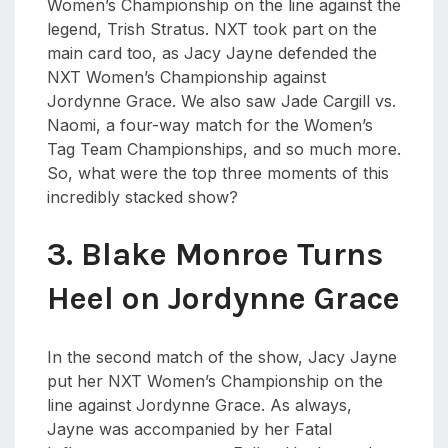
Women’s Championship on the line against the
legend, Trish Stratus. NXT took part on the
main card too, as Jacy Jayne defended the
NXT Women’s Championship against
Jordynne Grace. We also saw Jade Cargill vs.
Naomi, a four-way match for the Women’s
Tag Team Championships, and so much more.
So, what were the top three moments of this
incredibly stacked show?
3. Blake Monroe Turns
Heel on Jordynne Grace
In the second match of the show, Jacy Jayne
put her NXT Women’s Championship on the
line against Jordynne Grace. As always,
Jayne was accompanied by her Fatal