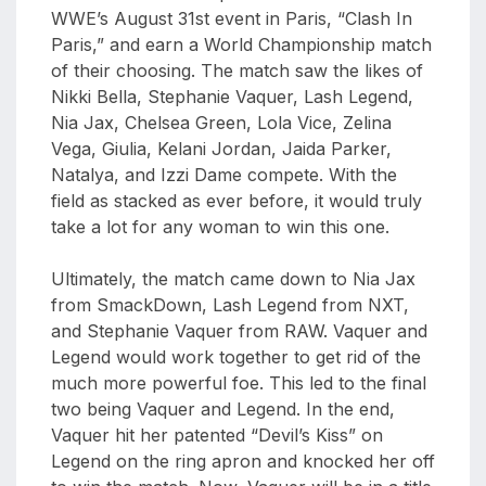
WWE’s August 31st event in Paris, “Clash In
Paris,” and earn a World Championship match
of their choosing. The match saw the likes of
Nikki Bella, Stephanie Vaquer, Lash Legend,
Nia Jax, Chelsea Green, Lola Vice, Zelina
Vega, Giulia, Kelani Jordan, Jaida Parker,
Natalya, and Izzi Dame compete. With the
field as stacked as ever before, it would truly
take a lot for any woman to win this one.
Ultimately, the match came down to Nia Jax
from SmackDown, Lash Legend from NXT,
and Stephanie Vaquer from RAW. Vaquer and
Legend would work together to get rid of the
much more powerful foe. This led to the final
two being Vaquer and Legend. In the end,
Vaquer hit her patented “Devil’s Kiss” on
Legend on the ring apron and knocked her off