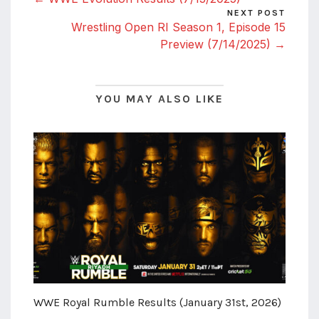
NEXT POST
Wrestling Open RI Season 1, Episode 15
Preview (7/14/2025) →
YOU MAY ALSO LIKE
WWE Royal Rumble Results (January 31st, 2026)