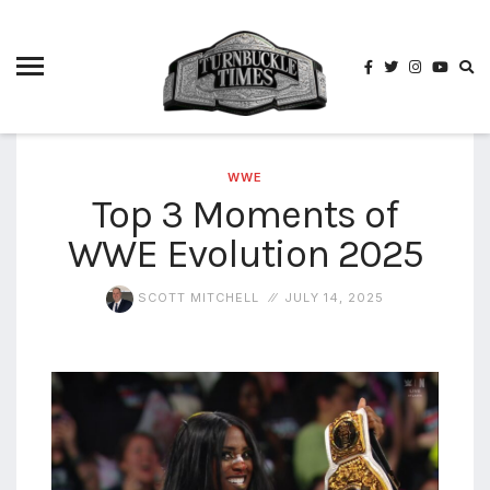
4825
4th
rope
5-way
scramble
match
WWE
Top 3 Moments of
74
WWE Evolution 2025
a1
buck
wild
2026
SCOTT MITCHELL
JULY 14, 2025
aaa
aaa
alianzas
aaa
noche
de los
grandes