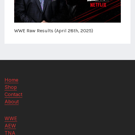
WWE Raw Results (April 28th, 2025)
Home
Shop
Contact
About
WWE
AEW
TNA