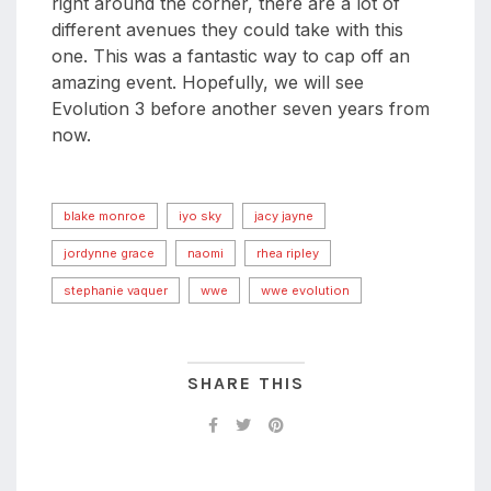
right around the corner, there are a lot of
different avenues they could take with this
one. This was a fantastic way to cap off an
amazing event. Hopefully, we will see
Evolution 3 before another seven years from
now.
blake monroe
iyo sky
jacy jayne
jordynne grace
naomi
rhea ripley
stephanie vaquer
wwe
wwe evolution
SHARE THIS