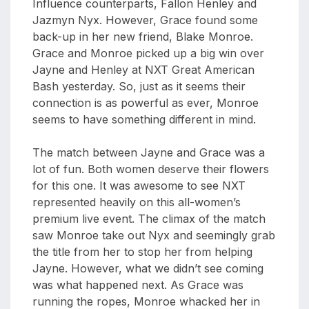
Influence counterparts, Fallon Henley and
Jazmyn Nyx. However, Grace found some
back-up in her new friend, Blake Monroe.
Grace and Monroe picked up a big win over
Jayne and Henley at NXT Great American
Bash yesterday. So, just as it seems their
connection is as powerful as ever, Monroe
seems to have something different in mind.
The match between Jayne and Grace was a
lot of fun. Both women deserve their flowers
for this one. It was awesome to see NXT
represented heavily on this all-women’s
premium live event. The climax of the match
saw Monroe take out Nyx and seemingly grab
the title from her to stop her from helping
Jayne. However, what we didn’t see coming
was what happened next. As Grace was
running the ropes, Monroe whacked her in