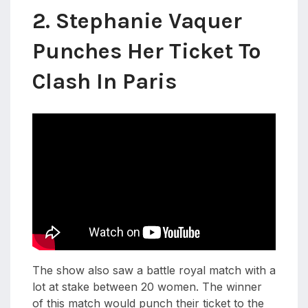
2. Stephanie Vaquer
Punches Her Ticket To
Clash In Paris
The show also saw a battle royal match with a
lot at stake between 20 women. The winner
of this match would punch their ticket to the