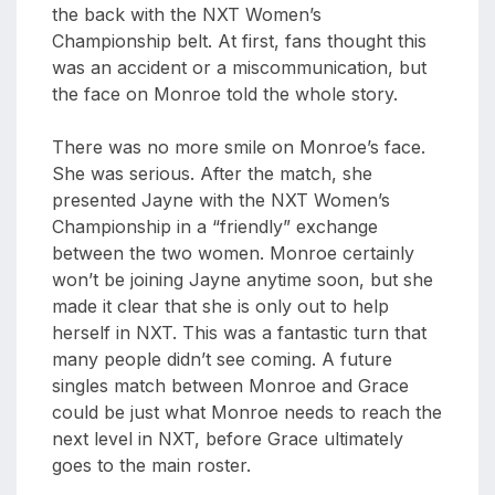
the back with the NXT Women’s
Championship belt. At first, fans thought this
was an accident or a miscommunication, but
the face on Monroe told the whole story.
There was no more smile on Monroe’s face.
She was serious. After the match, she
presented Jayne with the NXT Women’s
Championship in a “friendly” exchange
between the two women. Monroe certainly
won’t be joining Jayne anytime soon, but she
made it clear that she is only out to help
herself in NXT. This was a fantastic turn that
many people didn’t see coming. A future
singles match between Monroe and Grace
could be just what Monroe needs to reach the
next level in NXT, before Grace ultimately
goes to the main roster.