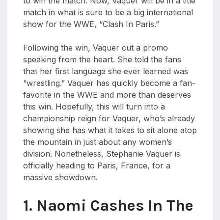
to win the match. Now, Vaquer will be in a title
match in what is sure to be a big international
show for the WWE, “Clash In Paris.”
Following the win, Vaquer cut a promo
speaking from the heart. She told the fans
that her first language she ever learned was
“wrestling.” Vaquer has quickly become a fan-
favorite in the WWE and more than deserves
this win. Hopefully, this will turn into a
championship reign for Vaquer, who’s already
showing she has what it takes to sit alone atop
the mountain in just about any women’s
division. Nonetheless, Stephanie Vaquer is
officially heading to Paris, France, for a
massive showdown.
1. Naomi Cashes In The