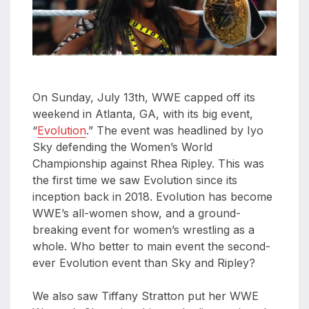
aaa
triplemania
xxxiii
aaron
ortiz
On Sunday, July 13th, WWE capped off its
aaron
weekend in Atlanta, GA, with its big event,
rourke
“
Evolution
.” The event was headlined by Iyo
abadon
Sky defending the Women’s World
Championship against Rhea Ripley. This was
the first time we saw Evolution since its
inception back in 2018. Evolution has become
WWE’s all-women show, and a ground-
breaking event for women’s wrestling as a
whole. Who better to main event the second-
ever Evolution event than Sky and Ripley?
We also saw Tiffany Stratton put her WWE