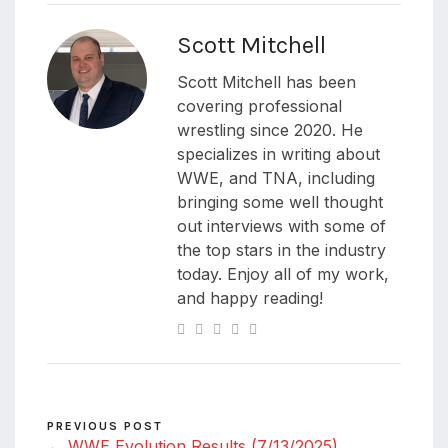
Scott Mitchell
Scott Mitchell has been
covering professional
wrestling since 2020. He
specializes in writing about
WWE, and TNA, including
bringing some well thought
out interviews with some of
the top stars in the industry
today. Enjoy all of my work,
and happy reading!
PREVIOUS POST
← WWE Evolution Results (7/13/2025)