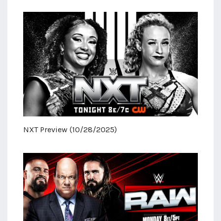
NXT Preview (10/28/2025)