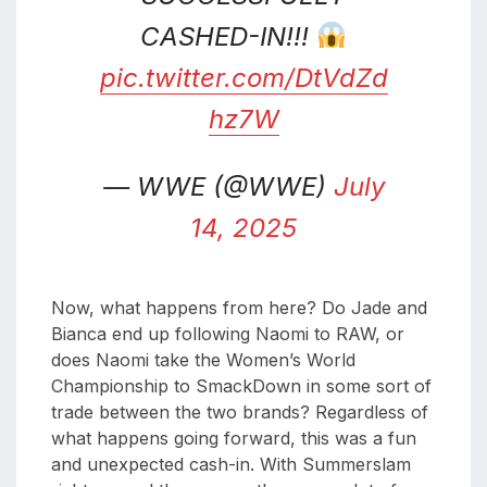
CASHED-IN!!!
pic.twitter.com/DtVdZd
hz7W
— WWE (@WWE)
July
14, 2025
Now, what happens from here? Do Jade and
Bianca end up following Naomi to RAW, or
does Naomi take the Women’s World
Championship to SmackDown in some sort of
trade between the two brands? Regardless of
what happens going forward, this was a fun
and unexpected cash-in. With Summerslam