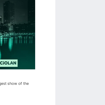
gest show of the