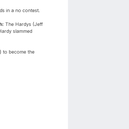
s in a no contest.
h:
The Hardys (Jeff
 Hardy slammed
c) to become the