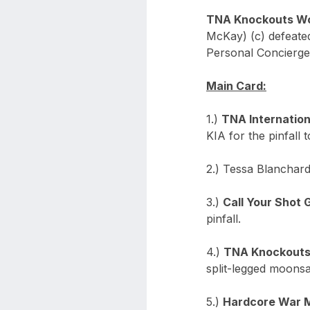
TNA Knockouts Wo
McKay) (c) defeate
Personal Concierge
Main Card:
1.)
TNA Internatio
KIA for the pinfall 
2.) Tessa Blanchard
3.)
Call Your Shot 
pinfall.
4.)
TNA Knockouts
split-legged moonsau
5.)
Hardcore War 