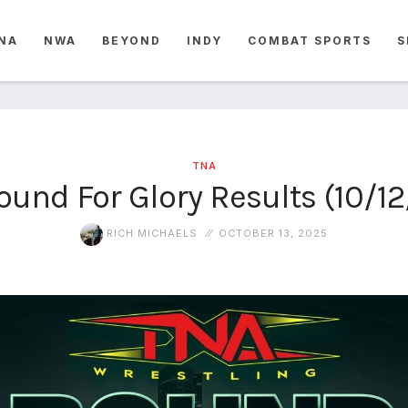
NA
NWA
BEYOND
INDY
COMBAT SPORTS
S
TNA
und For Glory Results (10/1
RICH MICHAELS
OCTOBER 13, 2025