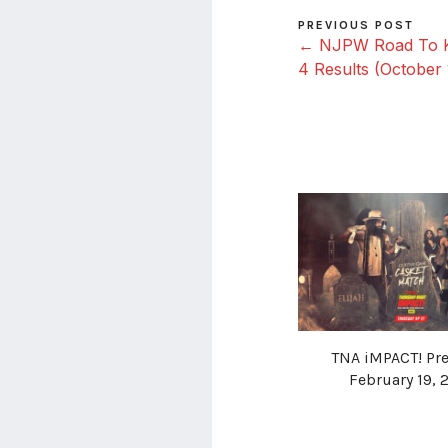
PREVIOUS POST
← NJPW Road To Ki
4 Results (October 
TNA iMPACT! Pre
February 19, 