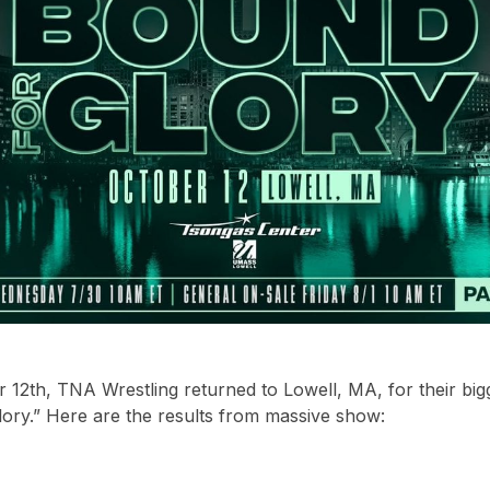
12th, TNA Wrestling returned to Lowell, MA, for their big
ory.” Here are the results from massive show: