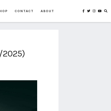
HOP
CONTACT
ABOUT
2/2025)