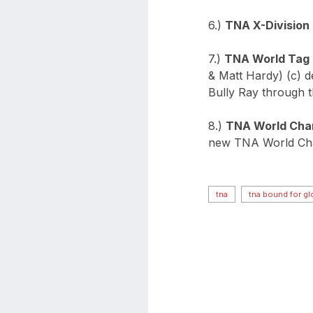
6.)
TNA X-Division
7.)
TNA World Tag
& Matt Hardy) (c) 
Bully Ray through t
8.)
TNA World Cha
new TNA World Ch
tna
tna bound for gl