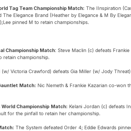
rld Tag Team Championship Match:
The IInspiration (Ca
d The Elegance Brand (Heather by Elegance & M By Elega
);Lee pinned M to retain championships.
nal Championship Match
: Steve Maclin (c) defeats Frankie
to retain championship.
 (w/ Victoria Crawford) defeats Gia Miller (w/ Jody Threat) 
Gauntlet
Match:
Nic Nemeth & Frankie Kazarian co-won t
 World Championship
Match:
Kelani Jordan (c) defeats In
lt for the pinfall to retain her championship.
Match:
The System defeated Order 4; Eddie Edwards pinned