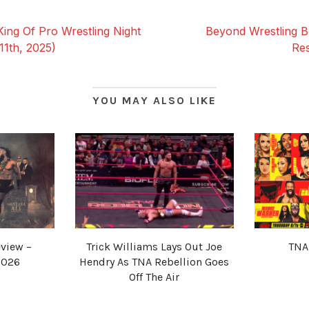
ng Of Pro Wrestling Night
Beyond Wrestling B
11th, 2025)
Res
YOU MAY ALSO LIKE
view –
Trick Williams Lays Out Joe
TNA
2026
Hendry As TNA Rebellion Goes
Off The Air