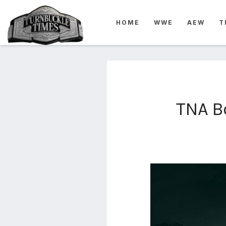
4825
HOME
WWE
AEW
T
4th
rope
5-way
scramble
match
74
TNA Bo
a1
buck
wild
2026
aaa
aaa
alianzas
aaa
noche
de los
grandes