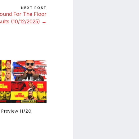
NEXT POST
ound For The Floor
ults (10/12/2025) →
 Preview 11/20