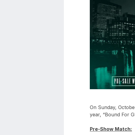
aaa
triplemania
xxxiii
aaron
ortiz
aaron
rourke
abadon
On Sunday, October 
year, “Bound For Gl
Pre-Show Match: