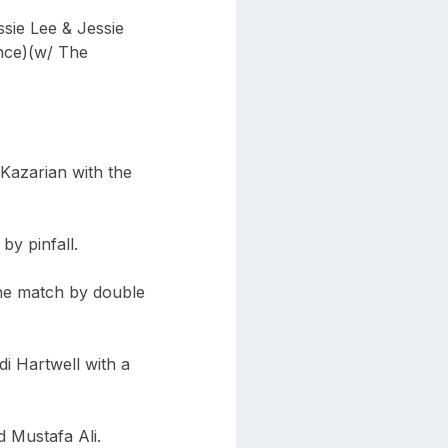
ssie Lee & Jessie
nce)(w/ The
 Kazarian with the
by pinfall.
he match by double
di Hartwell with a
 Mustafa Ali.