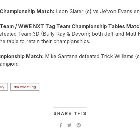
 Championship
Match:
Leon Slater (c) vs Je’von Evans end
 Team / WWE NXT Tag Team Championship Tables Matc
defeated Team 3D (Bully Ray & Devon); both Jeff and Matt
he table to retain their championships.
mpionship Match:
Mike Santana defeated Trick Williams (
ampion!
ory
tna wrestling
SHARE THIS