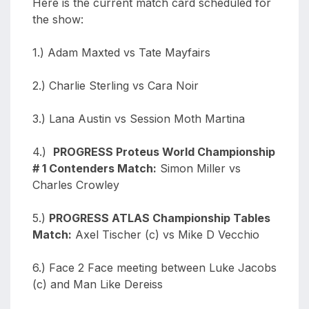
Here is the current match card scheduled for
the show:
1.) Adam Maxted vs Tate
Mayfairs
2.) Charlie Sterling vs Cara Noir
3.) Lana Austin vs Session Moth Martina
4.)
PROGRESS Proteus World Championship
# 1 Contenders Match:
Simon Miller vs
Charles Crowley
5.)
PROGRESS ATLAS Championship Tables
Match:
Axel Tischer (c) vs Mike D Vecchio
6.) Face 2 Face meeting between Luke Jacobs
(c) and Man Like Dereiss