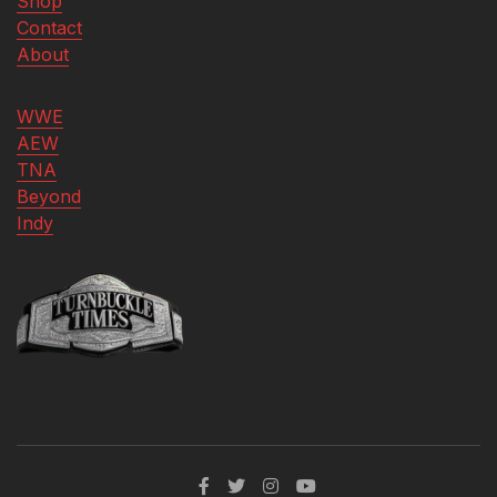
Shop
Contact
About
WWE
AEW
TNA
Beyond
Indy