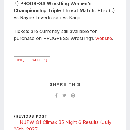
7.)
PROGRESS Wrestling Women’s
Championship Triple Threat Match:
Rhio (c)
vs Rayne Leverkusen vs Kanji
Tickets are currently still available for
purchase on PROGRESS Wrestling’s
website
.
progress wrestling
SHARE THIS
PREVIOUS POST
← NJPW G1 Climax 35 Night 6 Results (July
26th, 2025)