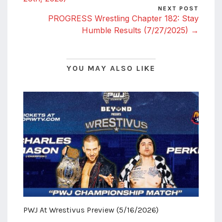
NEXT POST
PROGRESS Wrestling Chapter 182: Stay
Humble Results (7/27/2025) →
YOU MAY ALSO LIKE
PWJ At Wrestivus Preview (5/16/2026)