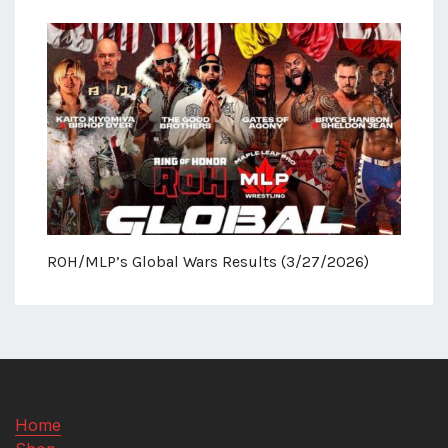
ROH/MLP’s Global Wars Results (3/27/2026)
Home