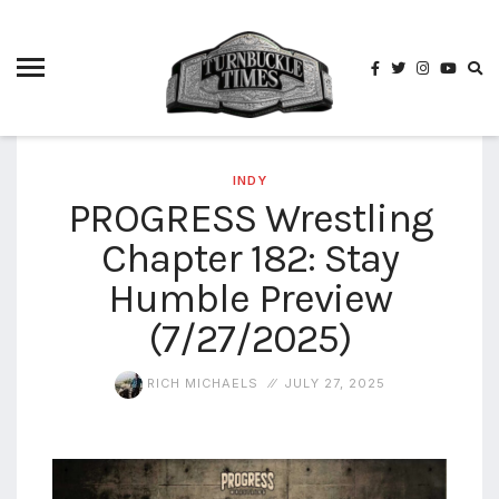
4825
4th
rope
5-way
scramble
match
INDY
PROGRESS Wrestling
74
Chapter 182: Stay
a1
buck
wild
Humble Preview
2026
(7/27/2025)
aaa
aaa
RICH MICHAELS
JULY 27, 2025
alianzas
aaa
noche
de los
grandes