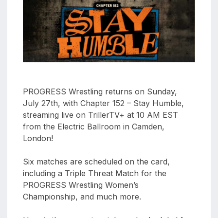
aaa
triplemania
xxxiii
aaron
ortiz
aaron
rourke
PROGRESS Wrestling returns on Sunday,
abadon
July 27th, with Chapter 152 – Stay Humble,
streaming live on TrillerTV+ at 10 AM EST
from the Electric Ballroom in Camden,
London!
Six matches are scheduled on the card,
including a Triple Threat Match for the
PROGRESS Wrestling Women’s
Championship, and much more.