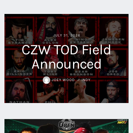
JULY 31, 2026
CZW TOD Field
Announced
JOEY WOOD
INDY