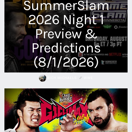
SummerSlam
2026 Night 1
Preview &
Predictions
(8/1/2026)
RICH MICHAELS
WWE