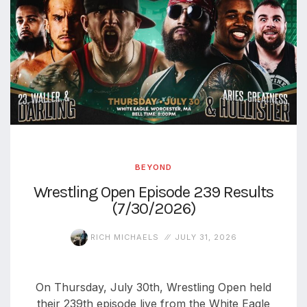
BEYOND
Wrestling Open Episode 239 Results
(7/30/2026)
RICH MICHAELS
JULY 31, 2026
On Thursday, July 30th, Wrestling Open held
their 239th episode live from the White Eagle