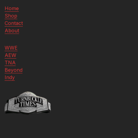
Home
Shop
Contact
About
WWE
AEW
TNA
Beyond
Indy