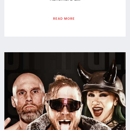
READ MORE