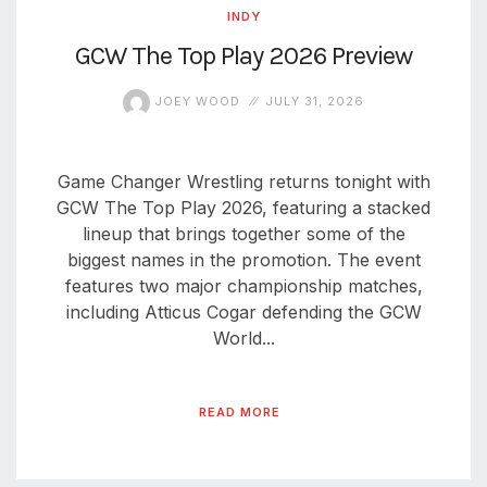
INDY
GCW The Top Play 2026 Preview
JOEY WOOD
JULY 31, 2026
Game Changer Wrestling returns tonight with
GCW The Top Play 2026, featuring a stacked
lineup that brings together some of the
biggest names in the promotion. The event
features two major championship matches,
including Atticus Cogar defending the GCW
World...
READ MORE