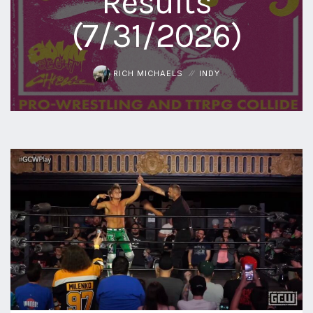
Results
(7/31/2026)
RICH MICHAELS
INDY