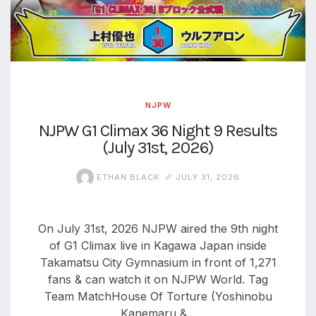
NJPW
NJPW G1 Climax 36 Night 9 Results
(July 31st, 2026)
ETHAN BLACK
JULY 31, 2026
On July 31st, 2026 NJPW aired the 9th night
of G1 Climax live in Kagawa Japan inside
Takamatsu City Gymnasium in front of 1,271
fans & can watch it on NJPW World. Tag
Team MatchHouse Of Torture (Yoshinobu
Kanemaru &...