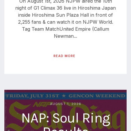
On August 1st, 2026 NJPW aired the 10th
night of G1 Climax 36 live in Hiroshima Japan
inside Hiroshima Sun Plaza Hall in front of
2,255 fans & can watch it on NJPW World.
Tag Team MatchUnited Empire (Callum
Newman...
READ MORE
AUGUST 1, 2026
NAP: Soul Ring