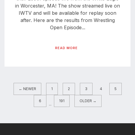
in Worcester, MA! The show streamed live on
IWTV and will be available for replay soon
after. Here are the results from Wrestling
Open Episode...
READ MORE
← NEWER
1
2
3
4
5
6
191
OLDER →
...