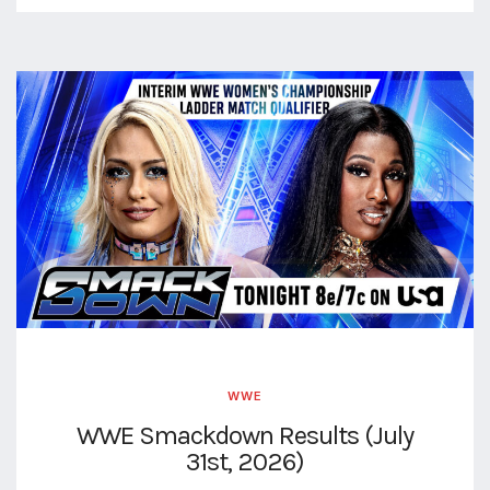
WWE
WWE Smackdown Results (July
31st, 2026)