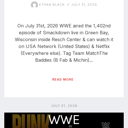
ETHAN BLACK
JULY 31, 2026
On July 31st, 2026 WWE aired the 1,402nd
episode of Smackdown live in Green Bay,
Wisconsin inside Resch Center & can watch it
on USA Network (United States) & Netflix
(Everywhere else). Tag Team MatchThe
Baddies (B Fab & Michin)...
READ MORE
JULY 31, 2026
WWE