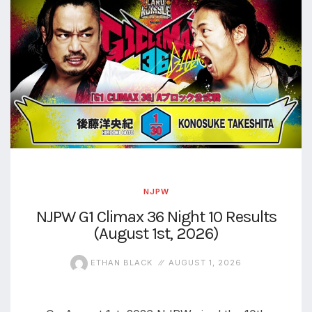
NJPW
NJPW G1 Climax 36 Night 10 Results
(August 1st, 2026)
ETHAN BLACK
AUGUST 1, 2026