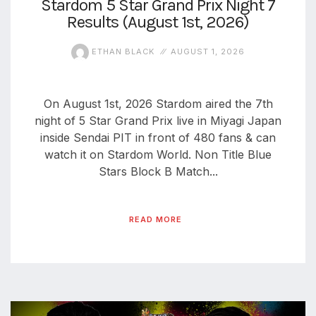
Stardom 5 Star Grand Prix Night 7
Results (August 1st, 2026)
aaa
triplemania
xxxiii
ETHAN BLACK
AUGUST 1, 2026
aaron
ortiz
On August 1st, 2026 Stardom aired the 7th
aaron
rourke
night of 5 Star Grand Prix live in Miyagi Japan
inside Sendai PIT in front of 480 fans & can
abadon
watch it on Stardom World. Non Title Blue
Stars Block B Match...
READ MORE