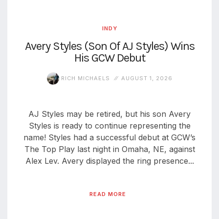
INDY
Avery Styles (Son Of AJ Styles) Wins
His GCW Debut
RICH MICHAELS
AUGUST 1, 2026
AJ Styles may be retired, but his son Avery
Styles is ready to continue representing the
name! Styles had a successful debut at GCW’s
The Top Play last night in Omaha, NE, against
Alex Lev. Avery displayed the ring presence...
READ MORE