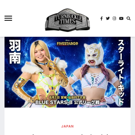
4825
4th
rope
5-way
scramble
match
74
a1
buck
wild
2026
aaa
aaa
alianzas
aaa
noche
JAPAN
de los
grandes