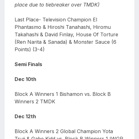
place due to tiebreaker over TMDK)
Last Place- Television Champion El
Phantasmo & Hiroshi Tanahashi, Hiromu
Takahashi & David Finlay, House Of Torture
(Ren Narita & Sanada) & Monster Sauce (6
Points) (3-4)
Semi Finals
Dec 10th
Block A Winners 1 Bishamon vs. Block B
Winners 2 TMDK
Dec 12th
Block A Winners 2 Global Champion Yota
Tsuji & Gabe Kidd vs. Block B Winners 1 IWGP