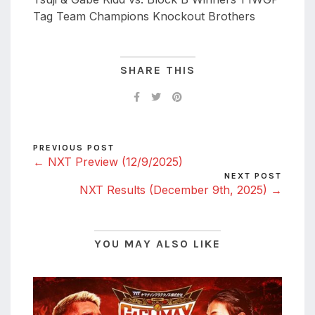
Tag Team Champions Knockout Brothers
SHARE THIS
PREVIOUS POST
← NXT Preview (12/9/2025)
NEXT POST
NXT Results (December 9th, 2025) →
YOU MAY ALSO LIKE