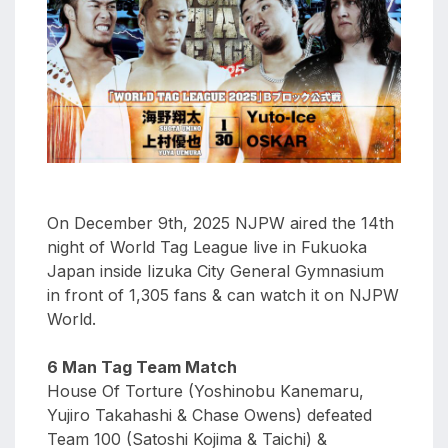
aaa
triplemania
xxxiii
aaron
ortiz
aaron
rourke
abadon
On December 9th, 2025 NJPW aired the 14th
night of World Tag League live in Fukuoka
Japan inside Iizuka City General Gymnasium
in front of 1,305 fans & can watch it on NJPW
World.
6 Man Tag Team Match
House Of Torture (Yoshinobu Kanemaru,
Yujiro Takahashi & Chase Owens) defeated
Team 100 (Satoshi Kojima & Taichi) &