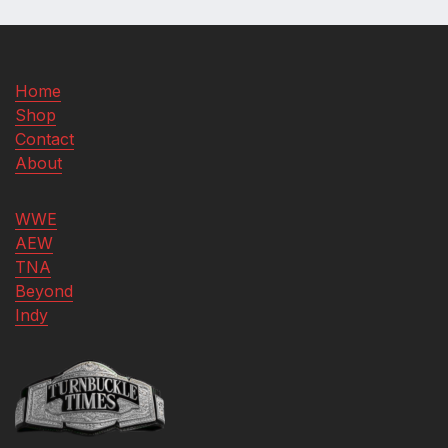
Home
Shop
Contact
About
WWE
AEW
TNA
Beyond
Indy