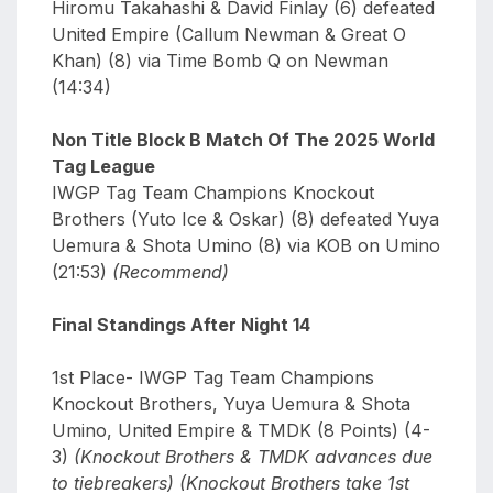
Hiromu Takahashi & David Finlay (6) defeated
United Empire (Callum Newman & Great O
Khan) (8) via Time Bomb Q on Newman
(14:34)
Non Title Block B Match Of The 2025 World
Tag League
IWGP Tag Team Champions Knockout
Brothers (Yuto Ice & Oskar) (8) defeated Yuya
Uemura & Shota Umino (8) via KOB on Umino
(21:53)
(Recommend)
Final Standings After Night 14
1st Place- IWGP Tag Team Champions
Knockout Brothers, Yuya Uemura & Shota
Umino, United Empire & TMDK (8 Points) (4-
3)
(Knockout Brothers & TMDK advances due
to tiebreakers) (Knockout Brothers take 1st