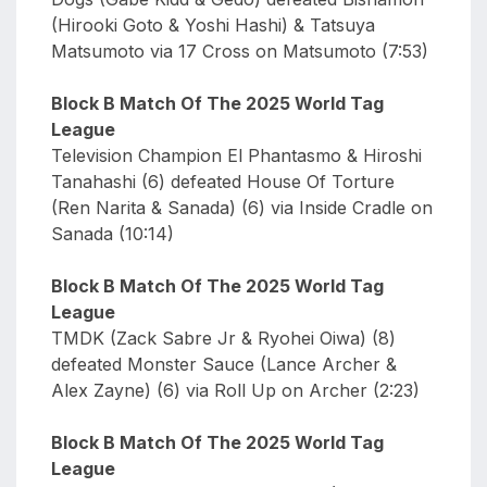
(Hirooki Goto & Yoshi Hashi) & Tatsuya
Matsumoto via 17 Cross on Matsumoto (7:53)
Block B Match Of The 2025 World Tag
League
Television Champion El Phantasmo & Hiroshi
Tanahashi (6) defeated House Of Torture
(Ren Narita & Sanada) (6) via Inside Cradle on
Sanada (10:14)
Block B Match Of The 2025 World Tag
League
TMDK (Zack Sabre Jr & Ryohei Oiwa) (8)
defeated Monster Sauce (Lance Archer &
Alex Zayne) (6) via Roll Up on Archer (2:23)
Block B Match Of The 2025 World Tag
League