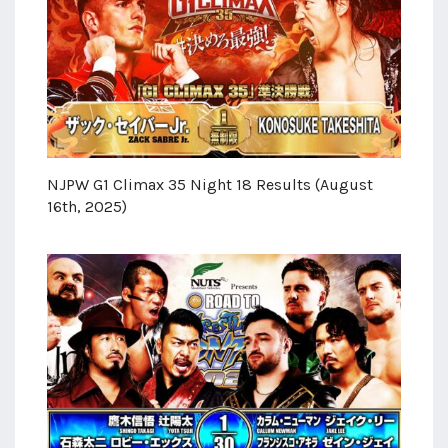
NJPW G1 Climax 35 Night 18 Results (August
16th, 2025)