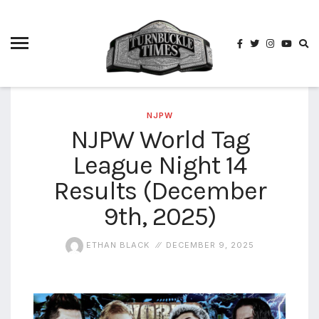
4825
4th
rope
5-way
scramble
match
NJPW
NJPW World Tag
74
League Night 14
a1
buck
wild
Results (December
2026
9th, 2025)
aaa
aaa
ETHAN BLACK
DECEMBER 9, 2025
alianzas
aaa
noche
de los
grandes