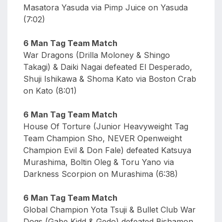
Masatora Yasuda via Pimp Juice on Yasuda
(7:02)
6 Man Tag Team Match
War Dragons (Drilla Moloney & Shingo
Takagi) & Daiki Nagai defeated El Desperado,
Shuji Ishikawa & Shoma Kato via Boston Crab
on Kato (8:01)
6 Man Tag Team Match
House Of Torture (Junior Heavyweight Tag
Team Champion Sho, NEVER Openweight
Champion Evil & Don Fale) defeated Katsuya
Murashima, Boltin Oleg & Toru Yano via
Darkness Scorpion on Murashima (6:38)
6 Man Tag Team Match
Global Champion Yota Tsuji & Bullet Club War
Dogs (Gabe Kidd & Gedo) defeated Bishamon