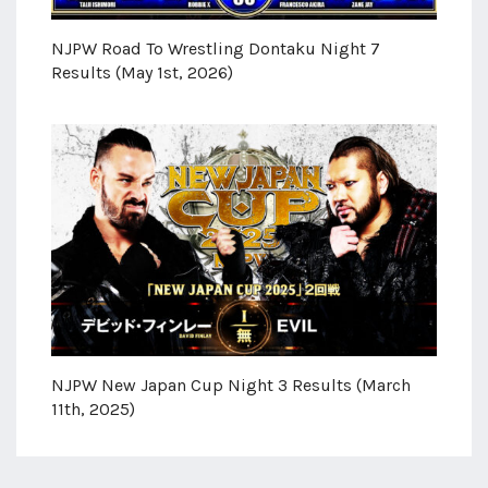
NJPW Road To Wrestling Dontaku Night 7
Results (May 1st, 2026)
NJPW New Japan Cup Night 3 Results (March
11th, 2025)