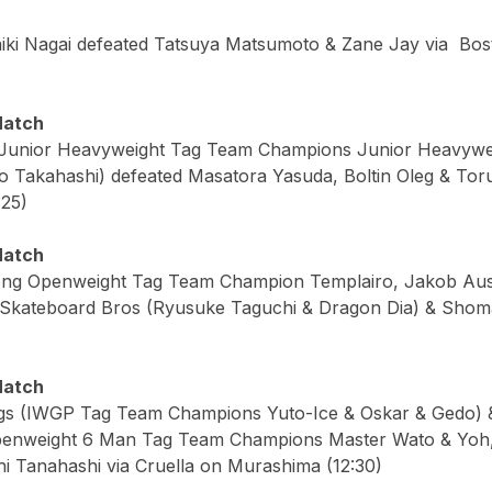
iki Nagai defeated Tatsuya Matsumoto & Zane Jay via Bo
Match
(Junior Heavyweight Tag Team Champions Junior Heavyw
ro Takahashi) defeated Masatora Yasuda, Boltin Oleg & Tor
:25)
Match
rong Openweight Tag Team Champion Templairo, Jakob Aus
kateboard Bros (Ryusuke Taguchi & Dragon Dia) & Shoma 
Match
ogs (IWGP Tag Team Champions Yuto-Ice & Oskar & Gedo) 
enweight 6 Man Tag Team Champions Master Wato & Yoh,
i Tanahashi via Cruella on Murashima (12:30)