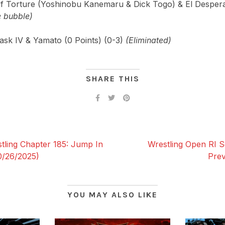
f Torture (Yoshinobu Kanemaru & Dick Togo) & El Despera
e bubble)
ask IV & Yamato (0 Points) (0-3)
(Eliminated)
SHARE THIS
ing Chapter 185: Jump In
Wrestling Open RI S
0/26/2025)
Prev
YOU MAY ALSO LIKE