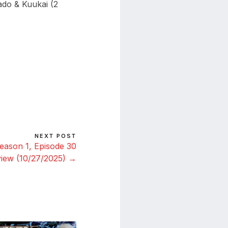
do & Kuukai (2
NEXT POST
eason 1, Episode 30
iew (10/27/2025) →