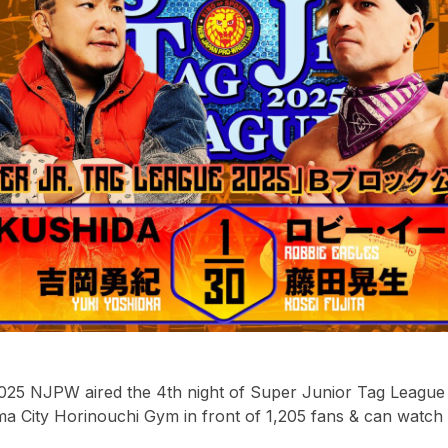
25 NJPW aired the 4th night of Super Junior Tag League li
a City Horinouchi Gym in front of 1,205 fans & can watch