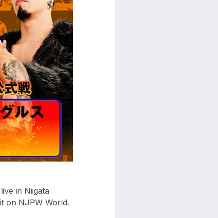
ve in Niigata
 it on NJPW World.