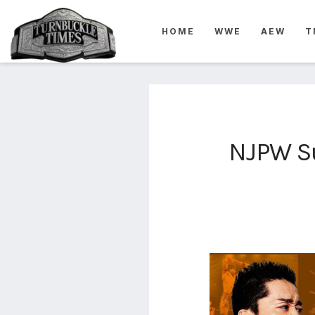
4825
HOME
WWE
AEW
T
4th
rope
5-way
scramble
match
74
NJPW Su
a1
buck
wild
2026
aaa
aaa
alianzas
aaa
noche
de los
grandes