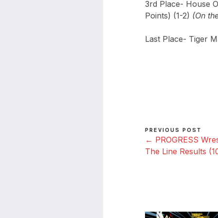
3rd Place- House O
Points) (1-2)
(On th
Last Place- Tiger M
PREVIOUS POST
← PROGRESS Wrestl
The Line Results (1