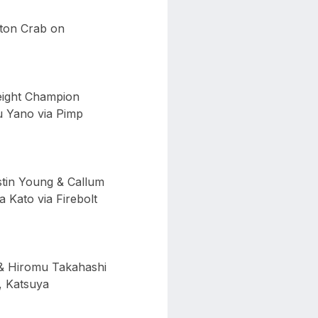
ston Crab on
eight Champion
u Yano via Pimp
tin Young & Callum
Kato via Firebolt
& Hiromu Takahashi
 Katsuya