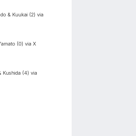
o & Kuukai (2) via
Yamato (0) via X
 Kushida (4) via