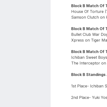
Block B Match Of 
House Of Torture (
Samson Clutch on K
Block B Match Of 
Bullet Club War Dog
Xpress on Tiger Mas
Block B Match Of 
Ichiban Sweet Boys 
The Interceptor on 
Block B Standings 
1st Place- Ichiban 
2nd Place- Yuki Yos