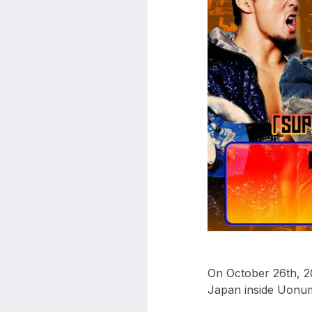
aaa
triplemania
xxxiii
aaron
ortiz
aaron
rourke
abadon
On October 26th, 20
Japan inside Uonum