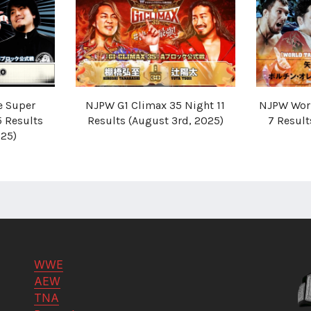
e Super
NJPW G1 Climax 35 Night 11
NJPW Worl
5 Results
Results (August 3rd, 2025)
7 Resul
025)
WWE
AEW
TNA