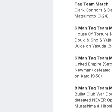
Tag Team Match
Clark Connors & Da
Matsumoto (9:24)
6 Man Tag Team 
House Of Torture 
Douki & Sho & Yuji
Juice on Yasuda (8
6 Man Tag Team 
United Empire (St
Newman) defeated S
on Kato (9:50)
8 Man Tag Team 
Bullet Club War D
defeated NEVER Op
Murashima & Hirosh