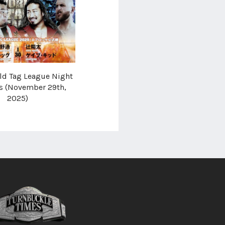
d Tag League Night
ts (November 29th,
2025)