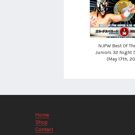
NJPW Best Of Th
Juniors 32 Night 
(May 17th, 2
Home
Shop
Contact