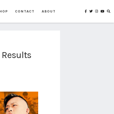
HOP
CONTACT
ABOUT
 Results