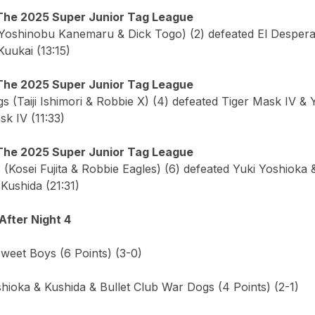
The 2025 Super Junior Tag League
Yoshinobu Kanemaru & Dick Togo) (2) defeated El Desperad
uukai (13:15)
The 2025 Super Junior Tag League
s (Taiji Ishimori & Robbie X) (4) defeated Tiger Mask IV & 
k IV (11:33)
The 2025 Super Junior Tag League
(Kosei Fujita & Robbie Eagles) (6) defeated Yuki Yoshioka &
Kushida (21:31)
After Night 4
Sweet Boys (6 Points) (3-0)
hioka & Kushida & Bullet Club War Dogs (4 Points) (2-1)