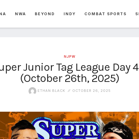
NA
NWA
BEYOND
INDY
COMBAT SPORTS
S
NJPW
per Junior Tag League Day 4
(October 26th, 2025)
ETHAN BLACK
OCTOBER 26, 2025