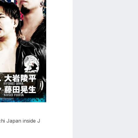
i Japan inside J