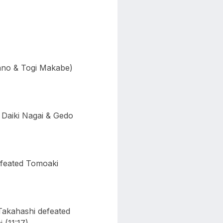
ano & Togi Makabe)
Daiki Nagai & Gedo
efeated Tomoaki
akahashi defeated