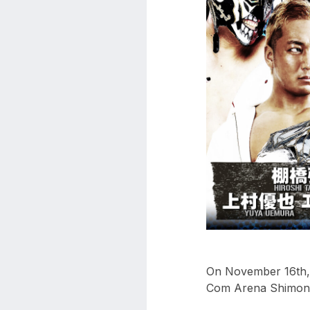
aaa
triplemania
xxxiii
aaron
ortiz
aaron
rourke
abadon
On November 16th, 
Com Arena Shimonos