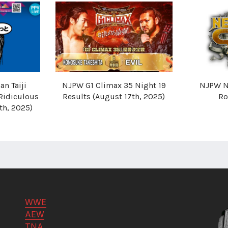
n Taiji
NJPW G1 Climax 35 Night 19
NJPW N
Ridiculous
Results (August 17th, 2025)
Ro
th, 2025)
WWE
AEW
TNA