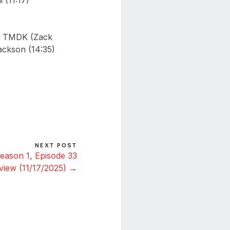
 (11:17)
ed TMDK (Zack
ackson (14:35)
NEXT POST
eason 1, Episode 33
view (11/17/2025) →