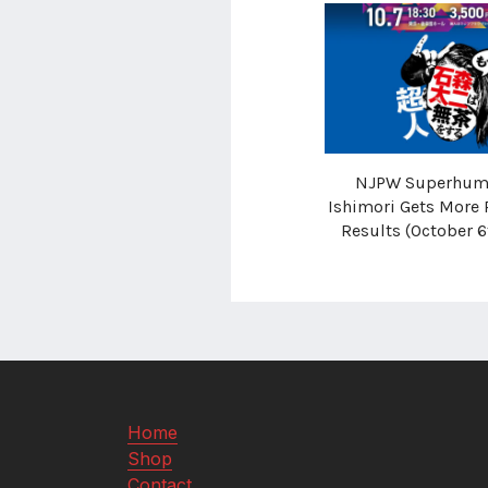
NJPW Superhuma
Ishimori Gets More 
Results (October 6
Home
Shop
Contact