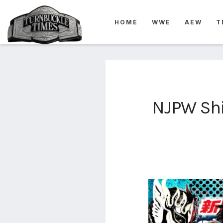
4825
HOME
WWE
AEW
T
4th
rope
5-way
scramble
match
74
NJPW Shi
a1
buck
wild
2026
aaa
aaa
alianzas
aaa
noche
de los
grandes