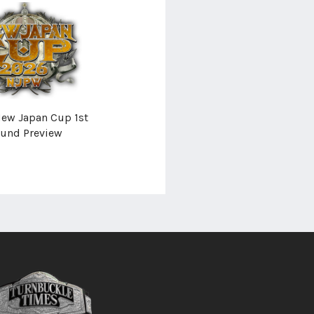
ew Japan Cup 1st
und Preview