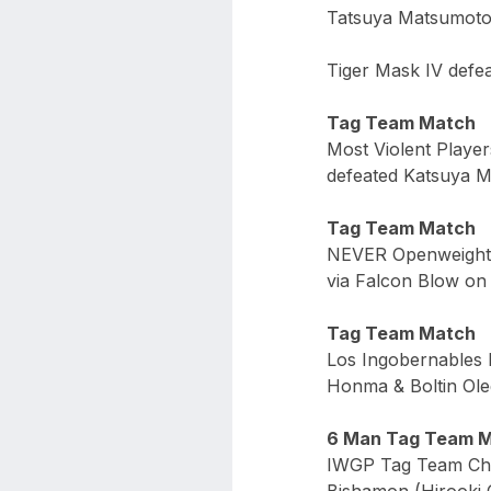
Tatsuya Matsumoto 
Tiger Mask IV defe
Tag Team Match
Most Violent Play
defeated Katsuya M
Tag Team Match
NEVER Openweight 
via Falcon Blow on 
Tag Team Match
Los Ingobernables 
Honma & Boltin Ole
6 Man Tag Team 
IWGP Tag Team Cha