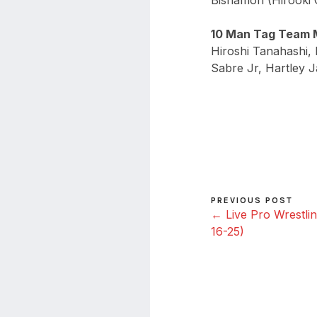
Bishamon (Hirooki 
10 Man Tag Team 
Hiroshi Tanahashi
Sabre Jr, Hartley J
PREVIOUS POST
← Live Pro Wrestlin
16-25)