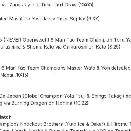
vs. Zane Jay in a Time Limit Draw (10:00)
ated Masatora Yasuda via Tiger Suplex (6:37)
ers (NEVER Openweight 6 Man Tag Team Champion Toru Y
urashima & Shoma Kato via Onikuroshi on Kato (8:25)
6 Man Tag Team Champions Master Wato & Yoh defeated 
Nagai (10:15)
De Japon (Global Champion Yota Tsuji & Shingo Takagi) d
g via Burning Dragon on Honma (10:22)
Match
mpions Knockout Brothers (Yuto Ice & Oskar) & Hiromu T