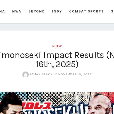
NA
NWA
BEYOND
INDY
COMBAT SPORTS
S
NJPW
monoseki Impact Results 
16th, 2025)
ETHAN BLACK
NOVEMBER 16, 2025