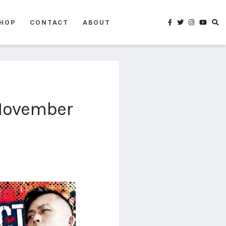
HOP
CONTACT
ABOUT
(November