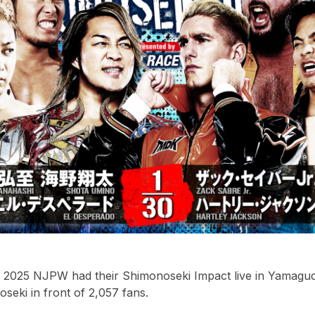
2025 NJPW had their Shimonoseki Impact live in Yamaguch
eki in front of 2,057 fans.