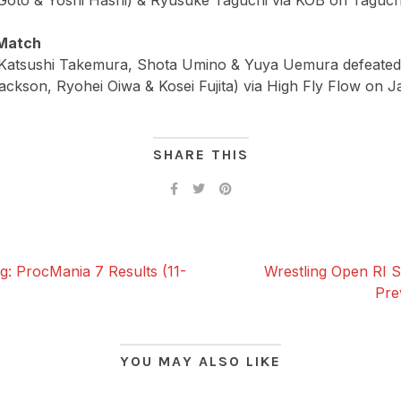
Goto & Yoshi Hashi) & Ryusuke Taguchi via KOB on Taguchi
Match
, Katsushi Takemura, Shota Umino & Yuya Uemura defeat
ackson, Ryohei Oiwa & Kosei Fujita) via High Fly Flow on J
SHARE THIS
g: ProcMania 7 Results (11-
Wrestling Open RI S
Pre
YOU MAY ALSO LIKE