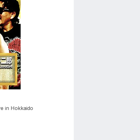
ve in Hokkaido