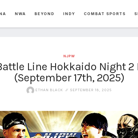
NA
NWA
BEYOND
INDY
COMBAT SPORTS
S
NJPW
attle Line Hokkaido Night 2 
(September 17th, 2025)
ETHAN BLACK
SEPTEMBER 18, 2025