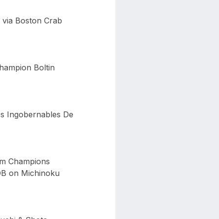
 via Boston Crab
hampion Boltin
os Ingobernables De
eam Champions
OB on Michinoku