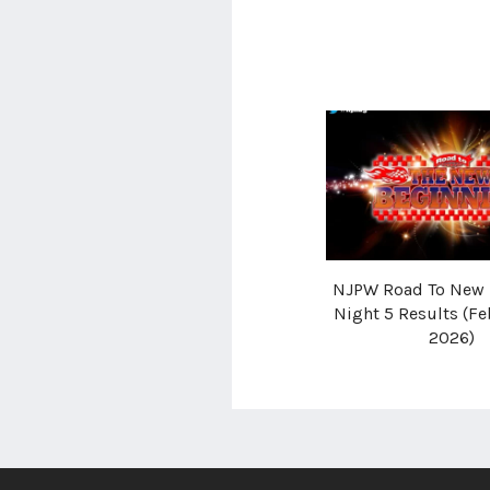
NJPW Road To New 
Night 5 Results (Fe
2026)