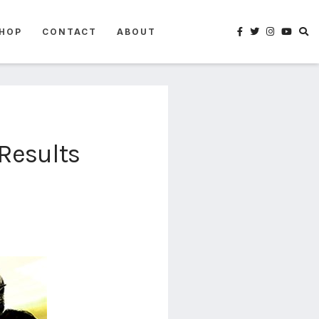
HOP
CONTACT
ABOUT
Results