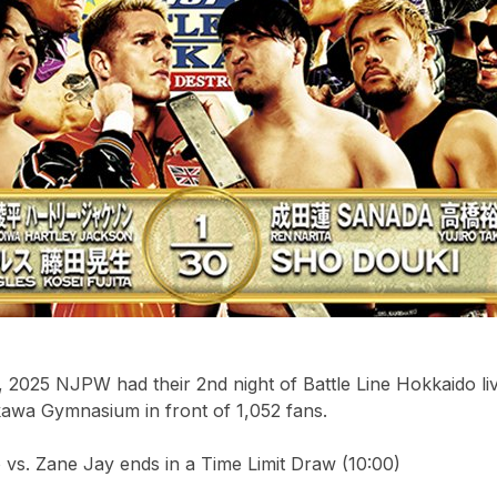
 2025 NJPW had their 2nd night of Battle Line Hokkaido li
kawa Gymnasium in front of 1,052 fans.
vs. Zane Jay ends in a Time Limit Draw (10:00)