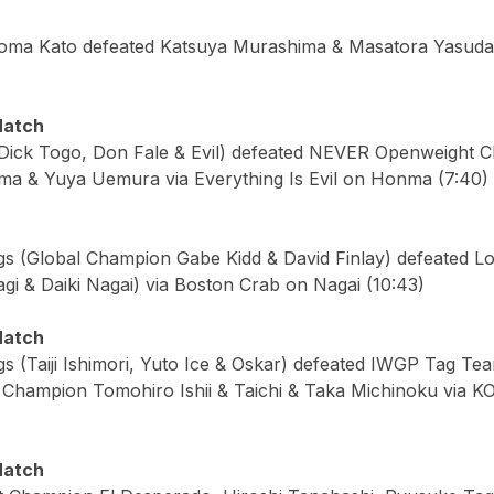
oma Kato defeated Katsuya Murashima & Masatora Yasuda
Match
Dick Togo, Don Fale & Evil) defeated NEVER Openweight C
a & Yuya Uemura via Everything Is Evil on Honma (7:40)
gs (Global Champion Gabe Kidd & David Finlay) defeated L
i & Daiki Nagai) via Boston Crab on Nagai (10:43)
Match
gs (Taiji Ishimori, Yuto Ice & Oskar) defeated IWGP Tag T
Champion Tomohiro Ishii & Taichi & Taka Michinoku via K
Match