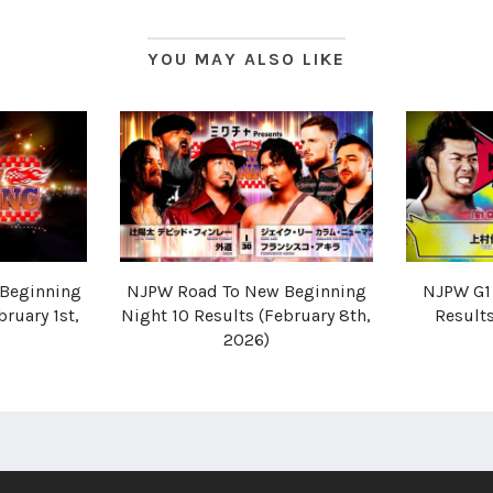
YOU MAY ALSO LIKE
Beginning
NJPW Road To New Beginning
NJPW G1 
bruary 1st,
Night 10 Results (February 8th,
Results
2026)