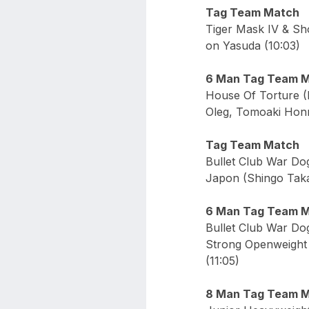
Tag Team Match
Tiger Mask IV & Sh
on Yasuda (10:03)
6 Man Tag Team 
House Of Torture (
Oleg, Tomoaki Honm
Tag Team Match
Bullet Club War Do
Japon (Shingo Takag
6 Man Tag Team 
Bullet Club War Do
Strong Openweight 
(11:05)
8 Man Tag Team 