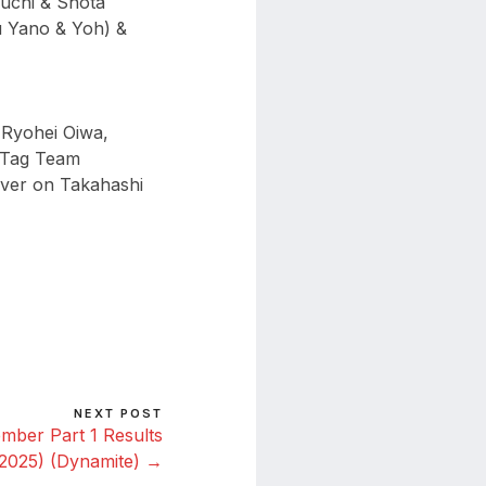
uchi & Shota
 Yano & Yoh) &
Ryohei Oiwa,
t Tag Team
iver on Takahashi
NEXT POST
ber Part 1 Results
 2025) (Dynamite) →