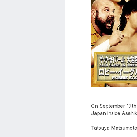
aaa
triplemania
xxxiii
aaron
ortiz
aaron
rourke
abadon
On September 17th,
Japan inside Asahi
Tatsuya Matsumoto 