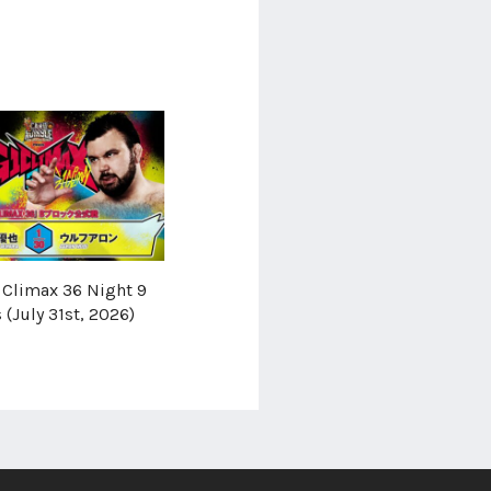
Climax 36 Night 9
 (July 31st, 2026)