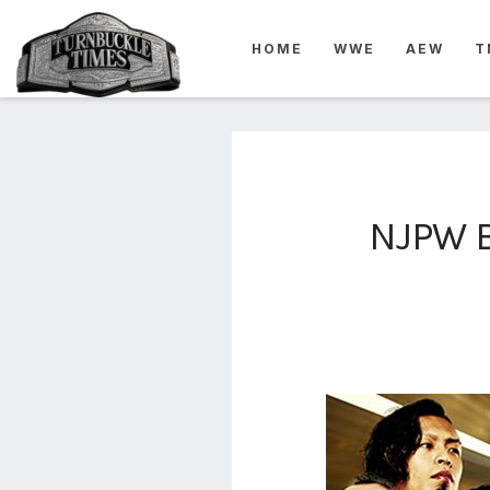
4825
HOME
WWE
AEW
T
4th
rope
5-way
scramble
match
74
NJPW B
a1
buck
wild
2026
aaa
aaa
alianzas
aaa
noche
de los
grandes