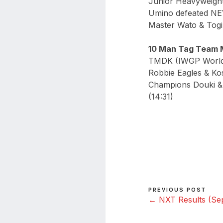
Junior Heavyweight
Umino defeated NE
Master Wato & Tog
10 Man Tag Team 
TMDK (IWGP World 
Robbie Eagles & Ko
Champions Douki & 
(14:31)
PREVIOUS POST
← NXT Results (Sep