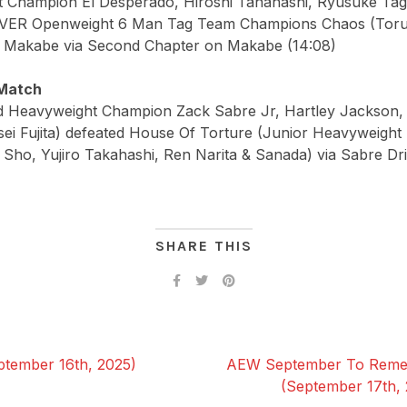
 Champion El Desperado, Hiroshi Tanahashi, Ryusuke Tag
VER Openweight 6 Man Tag Team Champions Chaos (Toru
i Makabe via Second Chapter on Makabe (14:08)
Match
Heavyweight Champion Zack Sabre Jr, Hartley Jackson, 
sei Fujita) defeated House Of Torture (Junior Heavyweigh
Sho, Yujiro Takahashi, Ren Narita & Sanada) via Sabre Dr
SHARE THIS
tember 16th, 2025)
AEW September To Remem
(September 17th,