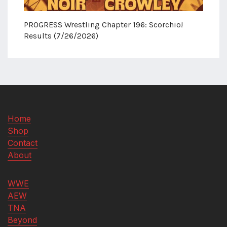
PROGRESS Wrestling Chapter 196: Scorchio!
Results (7/26/2026)
Home
Shop
Contact
About
WWE
AEW
TNA
Beyond