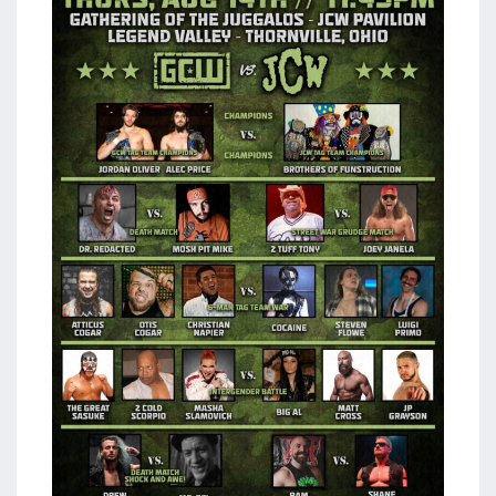
aaa
triplemania
xxxiii
aaron
ortiz
aaron
rourke
abadon