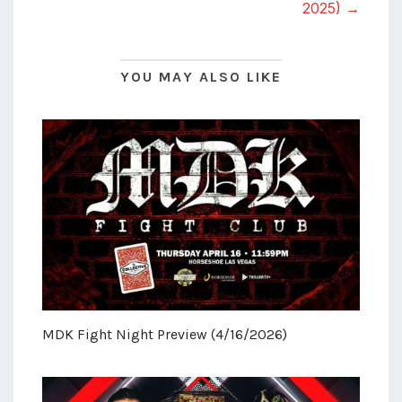
2025) →
YOU MAY ALSO LIKE
MDK Fight Night Preview (4/16/2026)