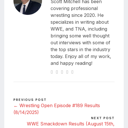
Scott Mitchell has been
covering professional
wrestling since 2020. He
specializes in writing about
WWE, and TNA, including
bringing some well thought
out interviews with some of
the top stars in the industry
today. Enjoy all of my work,
and happy reading!
PREVIOUS POST
← Wrestling Open Episode #189 Results
(8/14/2025)
NEXT POST
WWE Smackdown Results (August 15th,