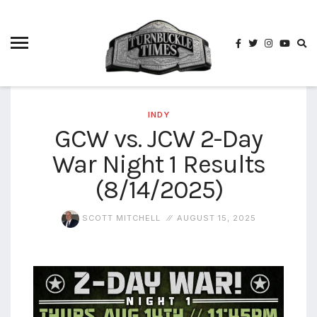
4825
4th
rope
5-way
scramble
match
INDY
GCW vs. JCW 2-Day
74
War Night 1 Results
a1
buck
wild
(8/14/2025)
2026
aaa
SCOTT MITCHELL
AUGUST 15, 2025
aaa
alianzas
aaa
noche
de los
grandes