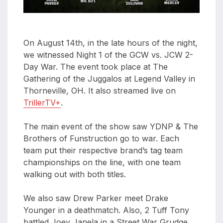
On August 14th, in the late hours of the night,
we witnessed Night 1 of the GCW vs. JCW 2-
Day War. The event took place at The
Gathering of the Juggalos at Legend Valley in
Thorneville, OH. It also streamed live on
TrillerTV+
.
The main event of the show saw YDNP & The
Brothers of Funstruction go to war. Each
team put their respective brand’s tag team
championships on the line, with one team
walking out with both titles.
We also saw Drew Parker meet Drake
Younger in a deathmatch. Also, 2 Tuff Tony
battled Joey Janela in a Street War Grudge