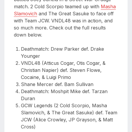
match. 2 Cold Scorpio teamed up with
Masha
Slamovich
and The Great Sasuke to face off
with Team JCW. VNDL48 was in action, and
so much more. Check out the full results
down below.
Deathmatch: Drew Parker def. Drake
Younger
VNDL48 (Atticus Cogar, Otis Cogar, &
Christian Napier) def. Steven Flowe,
Cocaine, & Luigi Primo
Shane Mercer def. Bam Sullivan
Deathmatch: Moshpit Mike def. Tarzan
Duran
GCW Legends (2 Cold Scorpio, Masha
Slamovich, & The Great Sasuke) def. Team
JCW (Alice Crowley, JP Grayson, & Matt
Cross)