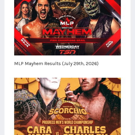
MLP Mayhem Results (July 29th, 2026)