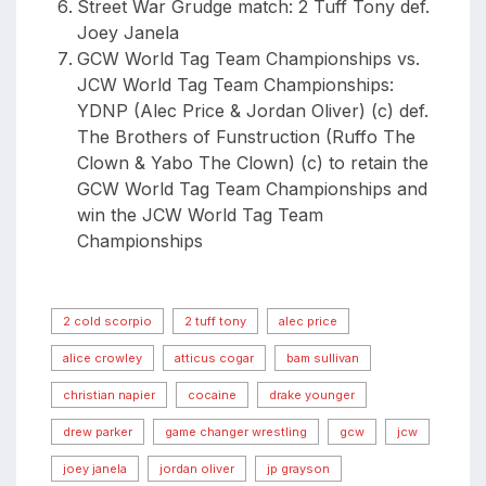
Street War Grudge match: 2 Tuff Tony def.
Joey Janela
GCW World Tag Team Championships vs.
JCW World Tag Team Championships:
YDNP (Alec Price & Jordan Oliver) (c) def.
The Brothers of Funstruction (Ruffo The
Clown & Yabo The Clown) (c) to retain the
GCW World Tag Team Championships and
win the JCW World Tag Team
Championships
2 cold scorpio
2 tuff tony
alec price
alice crowley
atticus cogar
bam sullivan
christian napier
cocaine
drake younger
drew parker
game changer wrestling
gcw
jcw
joey janela
jordan oliver
jp grayson