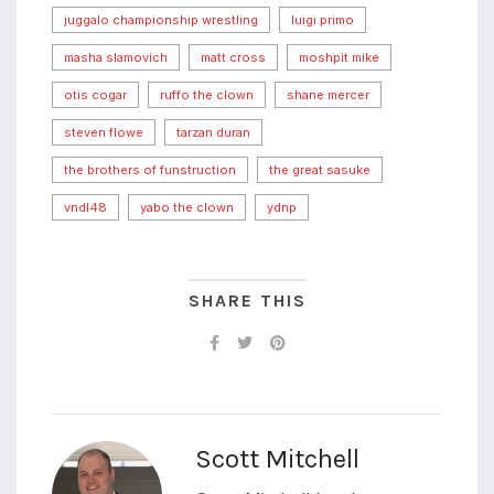
juggalo championship wrestling
luigi primo
masha slamovich
matt cross
moshpit mike
otis cogar
ruffo the clown
shane mercer
steven flowe
tarzan duran
the brothers of funstruction
the great sasuke
vndl48
yabo the clown
ydnp
SHARE THIS
Scott Mitchell