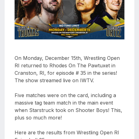
aaa
triplemania
xxxiii
aaron
ortiz
aaron
rourke
On Monday, December 15th, Wrestling Open
abadon
RI returned to Rhodes On The Pawtuxet in
Cranston, RI, for episode # 35 in the series!
The show streamed live on IWTV.
Five matches were on the card, including a
massive tag team match in the main event
when Starstruck took on Shooter Boys! This,
plus so much more!
Here are the results from Wrestling Open RI