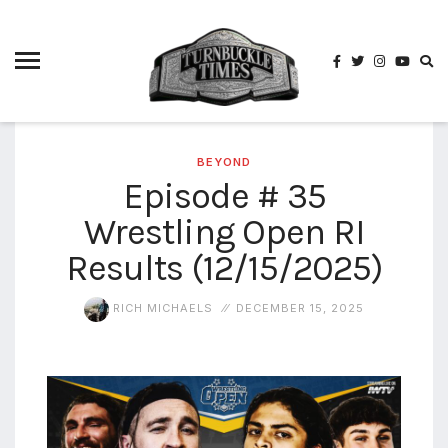
4825
4th
rope
5-way
scramble
match
BEYOND
Episode # 35
74
Wrestling Open RI
a1
buck
wild
Results (12/15/2025)
2026
aaa
RICH MICHAELS
DECEMBER 15, 2025
aaa
alianzas
aaa
noche
de los
grandes