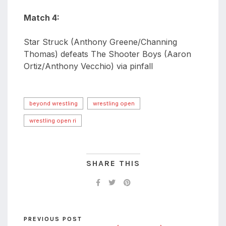
Match 4:
Star Struck (Anthony Greene/Channing
Thomas) defeats The Shooter Boys (Aaron
Ortiz/Anthony Vecchio) via pinfall
beyond wrestling
wrestling open
wrestling open ri
SHARE THIS
PREVIOUS POST