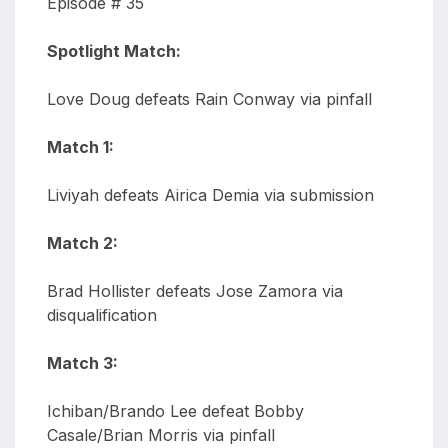
Episode # 35
Spotlight Match:
Love Doug defeats Rain Conway via pinfall
Match 1:
Liviyah defeats Airica Demia via submission
Match 2:
Brad Hollister defeats Jose Zamora via
disqualification
Match 3:
Ichiban/Brando Lee defeat Bobby
Casale/Brian Morris via pinfall