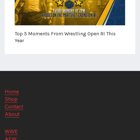
Top 5 Moments From Wrestling Open RI This
Year
Home
Shop
Contact
About
WWE
AEW