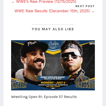
← WWE’s Raw Preview (12/15/2025)
NEXT POST
WWE Raw Results (December 15th, 2025) →
YOU MAY ALSO LIKE
Wrestling Open RI: Episode 57 Results