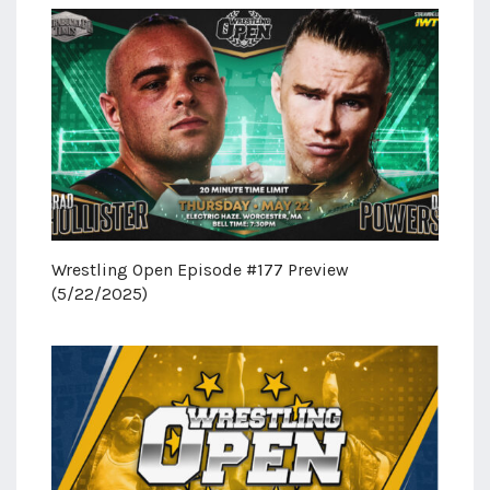
Wrestling Open Episode #177 Preview
(5/22/2025)