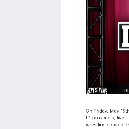
aaa
triplemania
xxxiii
aaron
ortiz
aaron
rourke
abadon
On Friday, May 15t
ID prospects, live 
wrestling come to t