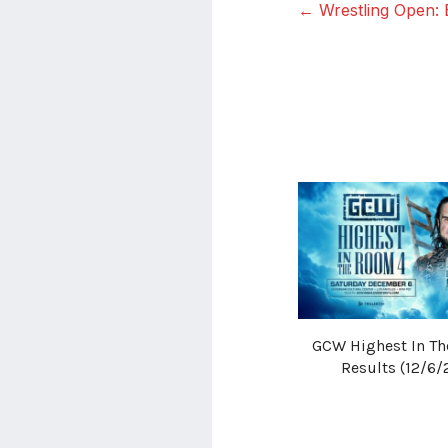
← Wrestling Open: 
GCW Highest In T
Results (12/6/