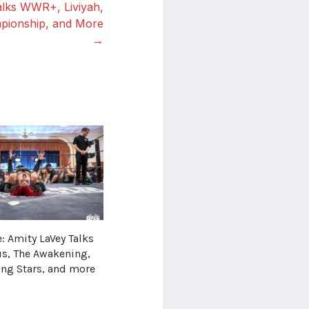
alks WWR+, Liviyah,
ionship, and More
→
: Amity LaVey Talks
us, The Awakening,
ing Stars, and more