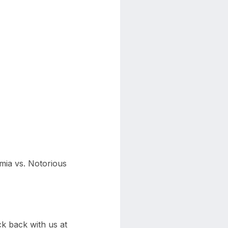
emia vs. Notorious
k back with us at