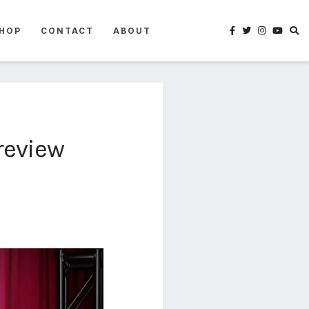
HOP
CONTACT
ABOUT
review