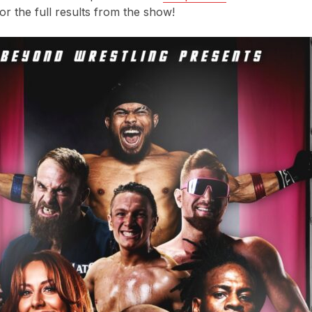
r the full results from the show!