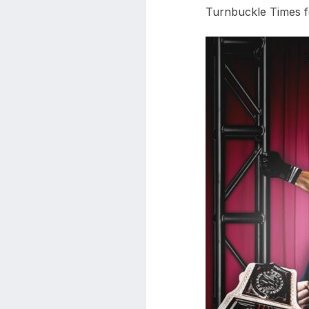
Turnbuckle Times fo