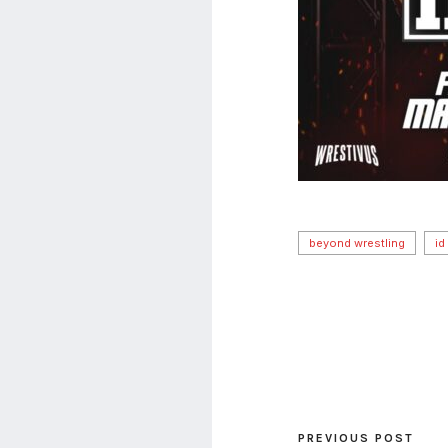
beyond wrestling
id
PREVIOUS POST