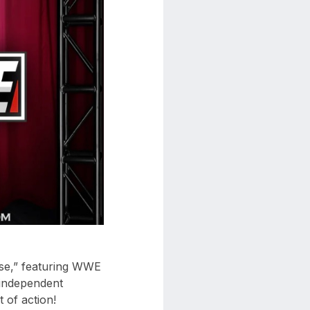
ase,” featuring WWE
 independent
 of action!