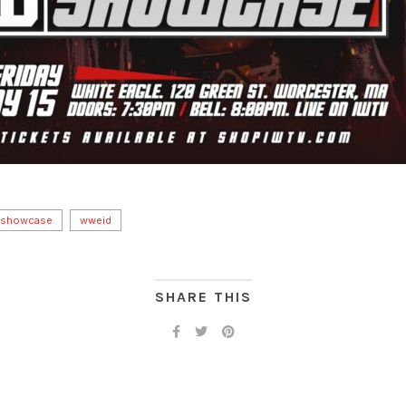
 showcase
wweid
SHARE THIS