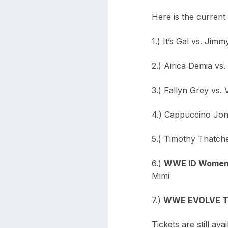
Here is the curren
1.) It’s Gal vs. Jim
2.) Airica Demia vs
3.) Fallyn Grey vs. 
4.) Cappuccino Jo
5.) Timothy Thatch
6.)
WWE ID Women’s
Mimi
7.)
WWE EVOLVE Ti
Tickets are still a