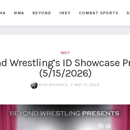
NA
NWA
BEYOND
INDY
COMBAT SPORTS
S
INDY
d Wrestling’s ID Showcase P
(5/15/2026)
RICH MICHAELS
MAY 15, 2026