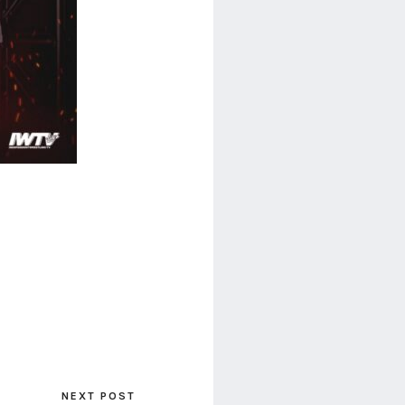
NEXT POST