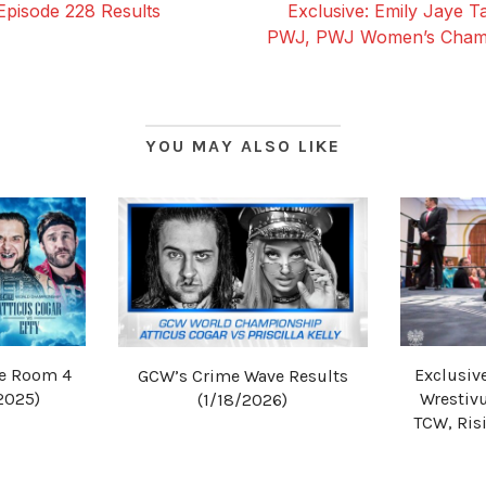
Episode 228 Results
Exclusive: Emily Jaye T
PWJ, PWJ Women’s Champ
YOU MAY ALSO LIKE
he Room 4
Exclusive
GCW’s Crime Wave Results
2025)
Wrestiv
(1/18/2026)
TCW, Ris