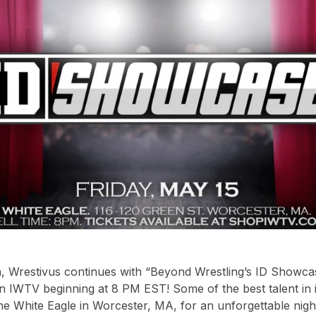
h, Wrestivus continues with “Beyond Wrestling’s ID Showc
on IWTV beginning at 8 PM EST! Some of the best talent in
he White Eagle in Worcester, MA, for an unforgettable night