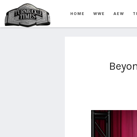
4825
HOME
WWE
AEW
T
4th
rope
5-way
scramble
match
74
Beyon
a1
buck
wild
2026
aaa
aaa
alianzas
aaa
noche
de los
grandes