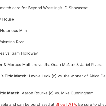
t match card for Beyond Wrestling’s ID Showcase:
my House
. Notorious Mimi
Valentina Rossi
nes vs. Sam Holloway
er & Marcus Mathers vs Jha’Quan McNair & Jariel Rivera
 Title Match:
Laynie Luck (c) vs. the winner of Airica D
tle Match:
Aaron Rourke (c) vs. Mike Cunningham
vailable and can be purchased at
Shop IWTV.
Be sure to chec